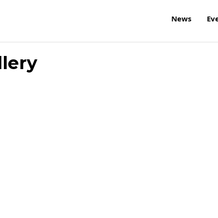
News
Ev
llery