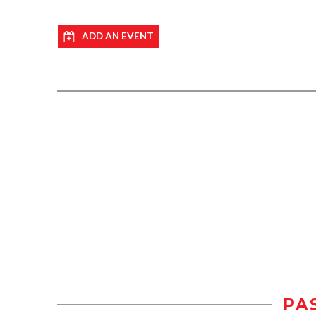
ADD AN EVENT
PA