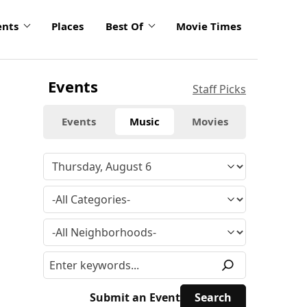
ents
Places
Best Of
Movie Times
Events
Staff Picks
Events
Music
Movies
Submit an Event