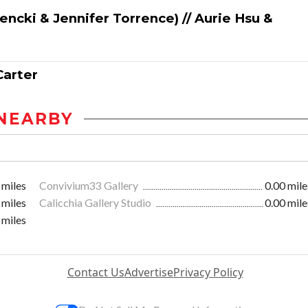
cki & Jennifer Torrence) // Aurie Hsu &
Carter
NEARBY
 miles
Convivium33 Gallery
0.00 mile
 miles
Calicchia Gallery Studio
0.00 mile
 miles
Contact Us
Advertise
Privacy Policy