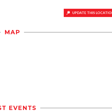
UPDATE THIS LOCATIO
MAP
ST EVENTS