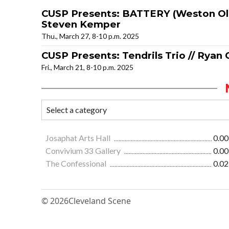
CUSP Presents: BATTERY (Weston Olen
Steven Kemper
Thu., March 27, 8-10 p.m. 2025
CUSP Presents: Tendrils Trio // Ryan 
Fri., March 21, 8-10 p.m. 2025
Josaphat Arts Hall
0.00
Convivium 33 Gallery
0.00
The Confessional
0.02
© 2026
Cleveland Scene