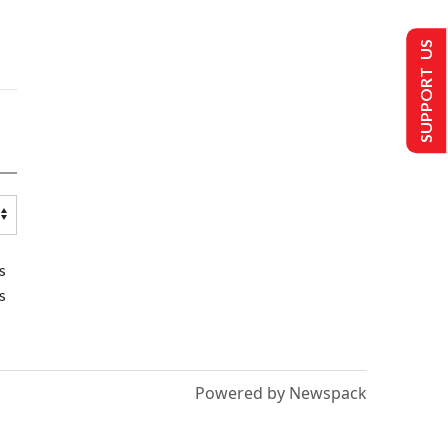
SUPPORT US
s
s
Powered by Newspack