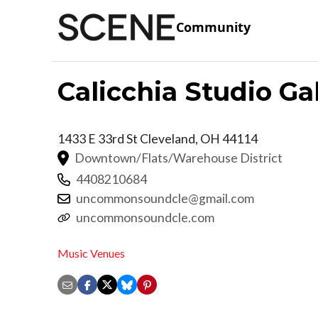
Community
Calicchia Studio Ga
1433 E 33rd St
Cleveland
,
OH
44114
Downtown/Flats/Warehouse District
4408210684
uncommonsoundcle@gmail.com
uncommonsoundcle.com
Music Venues