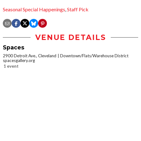
Seasonal Special Happenings
,
Staff Pick
VENUE DETAILS
Spaces
2900 Detroit Ave., Cleveland
Downtown/Flats/Warehouse District
spacesgallery.org
1 event