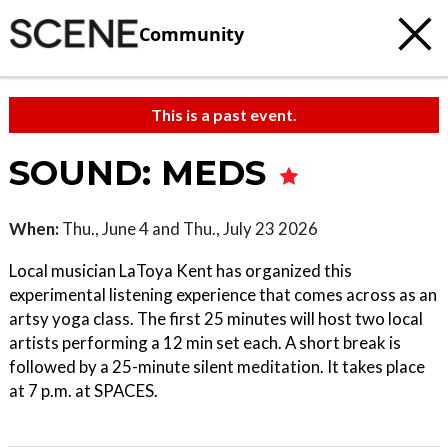
Community
This is a past event.
SOUND: MEDS
When:
Thu., June 4 and Thu., July 23 2026
Local musician LaToya Kent has organized this
experimental listening experience that comes across as an
artsy yoga class. The first 25 minutes will host two local
artists performing a 12 min set each. A short break is
followed by a 25-minute silent meditation. It takes place
at 7 p.m. at SPACES.