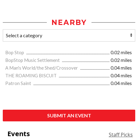
NEARBY
Bop Stop
0.02 miles
BopStop Music Settlement
0.02 miles
A Man's World/the Shed/Crossover
0.04 miles
THE ROAMING BISCUIT
0.04 miles
Patron Saint
0.04 miles
SUBMIT AN EVENT
Events
Staff Picks