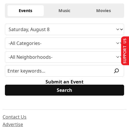
Events
Music
Movies
SUPPORT US
Submit an Event
Contact Us
Advertise