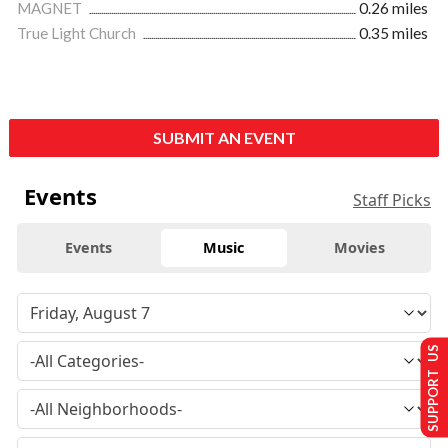
MAGNET
0.26 miles
True Light Church
0.35 miles
SUBMIT AN EVENT
Events
Staff Picks
Events
Music
Movies
SUPPORT US