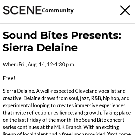
Community
Sound Bites Presents:
Sierra Delaine
When:
Fri., Aug. 14, 12-1:30 p.m.
Free!
Sierra Delaine. A well-respected Cleveland vocalist and
creative, Delaine draws from soul, jazz, R&B, hip hop, and
experimental looping to creates immersive experiences
that invite reflection, resilience, and growth. Taking place
on the last Friday of the month, the Sound Bite concert
series continues at the MLK Branch. With an exciting
lineup of local talent and a free lunch provided (first come