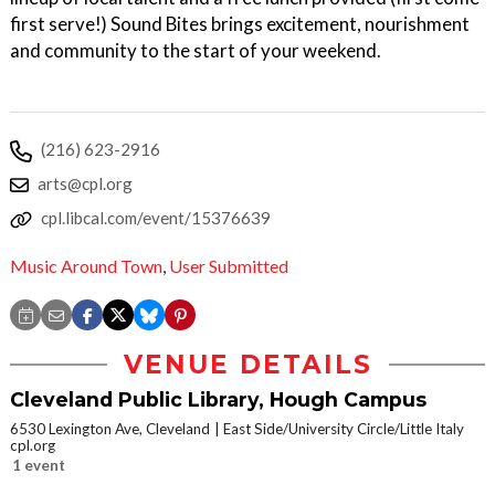
first serve!) Sound Bites brings excitement, nourishment
and community to the start of your weekend.
(216) 623-2916
arts@cpl.org
cpl.libcal.com/event/15376639
Music Around Town
,
User Submitted
VENUE DETAILS
Cleveland Public Library, Hough Campus
6530 Lexington Ave, Cleveland
East Side/University Circle/Little Italy
cpl.org
1 event