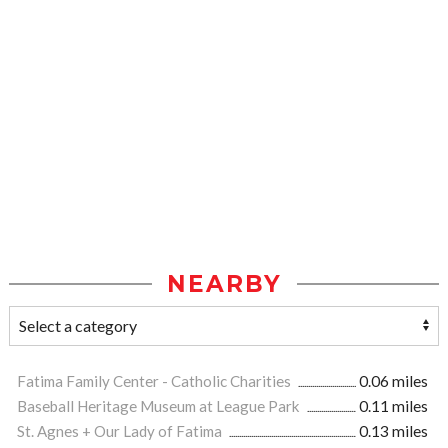
NEARBY
Fatima Family Center - Catholic Charities
0.06 miles
Baseball Heritage Museum at League Park
0.11 miles
St. Agnes + Our Lady of Fatima
0.13 miles