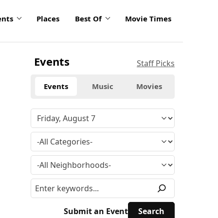
ents
Places
Best Of
Movie Times
Events
Staff Picks
Events
Music
Movies
Submit an Event