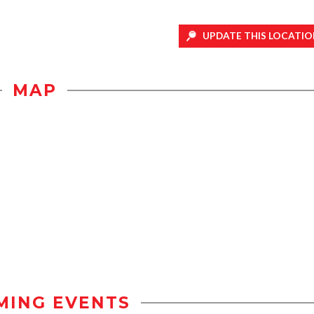
UPDATE THIS LOCATIO
MAP
MING EVENTS