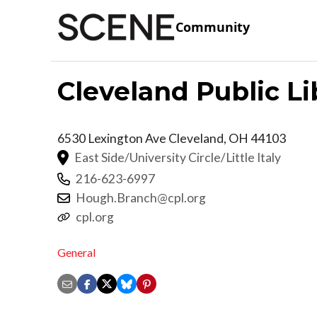
Community
Cleveland Public L
6530 Lexington Ave
Cleveland
,
OH
44103
East Side/University Circle/Little Italy
216-623-6997
Hough.Branch@cpl.org
cpl.org
General