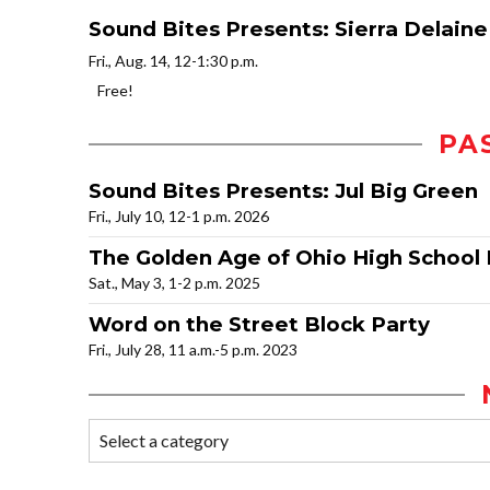
Sound Bites Presents: Sierra Delaine
Fri., Aug. 14, 12-1:30 p.m.
Free!
PA
Sound Bites Presents: Jul Big Green
Fri., July 10, 12-1 p.m. 2026
The Golden Age of Ohio High School 
Sat., May 3, 1-2 p.m. 2025
Word on the Street Block Party
Fri., July 28, 11 a.m.-5 p.m. 2023