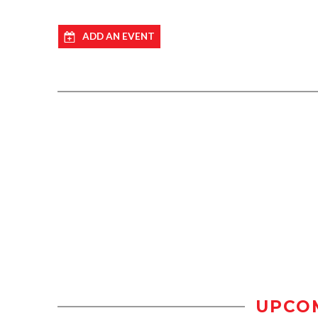
ADD AN EVENT
UPCO