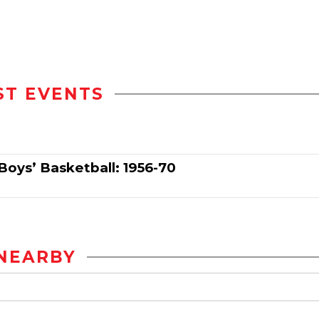
ST EVENTS
Boys’ Basketball: 1956-70
NEARBY