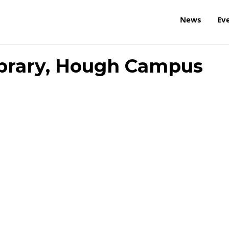
News
Ev
ibrary, Hough Campus