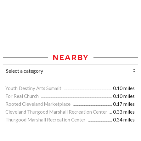
NEARBY
Youth Destiny Arts Summit
0.10 miles
For Real Church
0.10 miles
Rooted Cleveland Marketplace
0.17 miles
Cleveland Thurgood Marshall Recreation Center
0.33 miles
Thurgood Marshall Recreation Center
0.34 miles