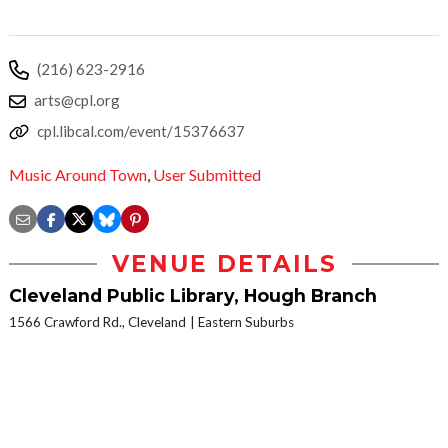
(216) 623-2916
arts@cpl.org
cpl.libcal.com/event/15376637
Music Around Town
,
User Submitted
VENUE DETAILS
Cleveland Public Library, Hough Branch
1566 Crawford Rd., Cleveland
Eastern Suburbs