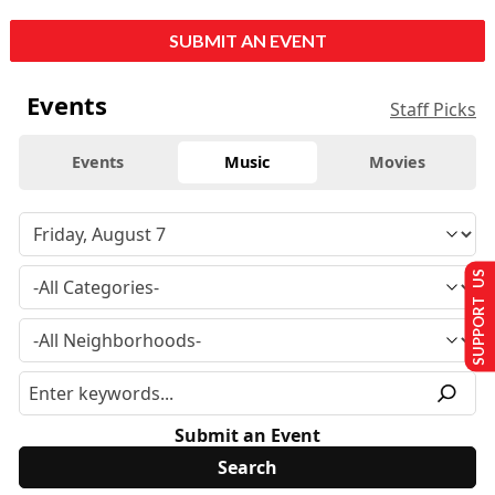
SUBMIT AN EVENT
Events
Staff Picks
Events
Music
Movies
SUPPORT US
Submit an Event