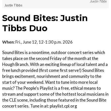
Justin Tibbs
Justin Tibbs
Sound Bites: Justin
Tibbs Duo
When:
Fri., June 12, 12-1:30 p.m. 2026
Sound Bites is a noontime, outdoor concert series which
takes place on the second Friday of the month at the
Hough Branch. With an exciting lineup of local talent and a
free lunch provided (first come first serve!) Sound Bites
brings excitement, nourishment and community to the
start of your weekend. Want to tune into more local
music? The People's Playlist is a free, ethical means to
stream and support some of the hottest local musicians in
the CLE scene, including those featured in the Sound Bite
concert series. Tune in at: playlist.cpl.org