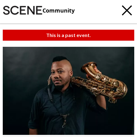
Community
This is a past event.