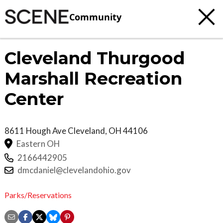
Community
Cleveland Thurgood
Marshall Recreation
Center
8611 Hough Ave
Cleveland
,
OH
44106
Eastern OH
2166442905
dmcdaniel@clevelandohio.gov
Parks/Reservations