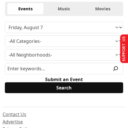
Events
Music
Movies
SUPPORT US
Submit an Event
Contact Us
Advertise