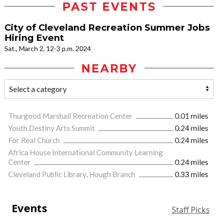
PAST EVENTS
City of Cleveland Recreation Summer Jobs
Hiring Event
Sat., March 2, 12-3 p.m. 2024
NEARBY
Thurgood Marshall Recreation Center
0.01 miles
Youth Destiny Arts Summit
0.24 miles
For Real Church
0.24 miles
Africa House International Community Learning
Center
0.24 miles
Cleveland Public Library, Hough Branch
0.33 miles
Events
Staff Picks