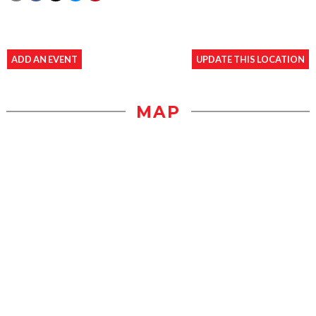
ADD AN EVENT
UPDATE THIS LOCATION
MAP