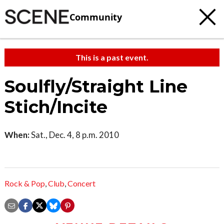
Community
This is a past event.
Soulfly/Straight Line
Stich/Incite
When:
Sat., Dec. 4, 8 p.m. 2010
Rock & Pop
,
Club
,
Concert