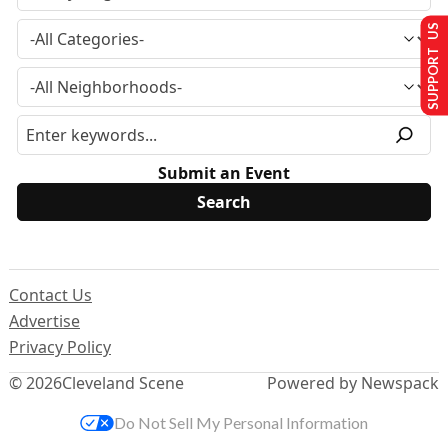
SUPPORT US
Submit an Event
Contact Us
Advertise
Privacy Policy
© 2026
Cleveland Scene
Powered by Newspack
Do Not Sell My Personal Information