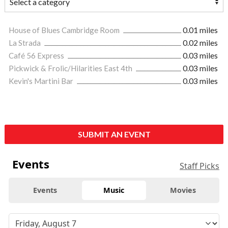
House of Blues Cambridge Room
0.01 miles
La Strada
0.02 miles
Café 56 Express
0.03 miles
Pickwick & Frolic/Hilarities East 4th
0.03 miles
Kevin's Martini Bar
0.03 miles
SUBMIT AN EVENT
Events
Staff Picks
Events
Music
Movies