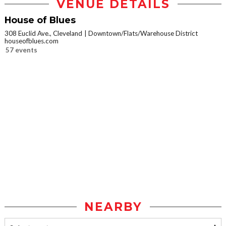
VENUE DETAILS
House of Blues
308 Euclid Ave., Cleveland
Downtown/Flats/Warehouse District
houseofblues.com
57 events
NEARBY