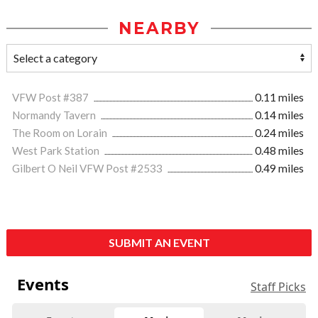
NEARBY
VFW Post #387
0.11 miles
Normandy Tavern
0.14 miles
The Room on Lorain
0.24 miles
West Park Station
0.48 miles
Gilbert O Neil VFW Post #2533
0.49 miles
SUBMIT AN EVENT
Events
Staff Picks