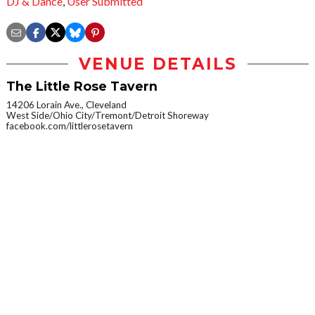
DJ & Dance
,
User Submitted
VENUE DETAILS
The Little Rose Tavern
14206 Lorain Ave., Cleveland
West Side/Ohio City/Tremont/Detroit Shoreway
facebook.com/littlerosetavern