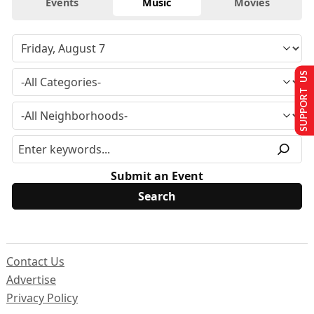
Events
Music
Movies
SUPPORT US
Submit an Event
Contact Us
Advertise
Privacy Policy