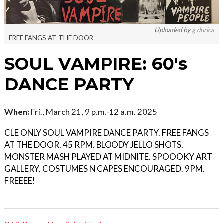
Uploaded by
g durica
FREE FANGS AT THE DOOR
SOUL VAMPIRE: 60's
DANCE PARTY
When:
Fri., March 21, 9 p.m.-12 a.m. 2025
CLE ONLY SOUL VAMPIRE DANCE PARTY. FREE FANGS
AT THE DOOR. 45 RPM. BLOODY JELLO SHOTS.
MONSTER MASH PLAYED AT MIDNITE. SPOOOKY ART
GALLERY. COSTUMES N CAPES ENCOURAGED. 9PM.
FREEEE!