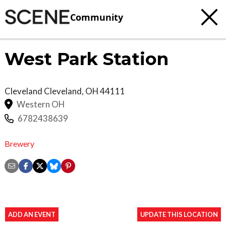
Community
West Park Station
Cleveland
Cleveland
,
OH
44111
Western OH
6782438639
Brewery
ADD AN EVENT
UPDATE THIS LOCATION