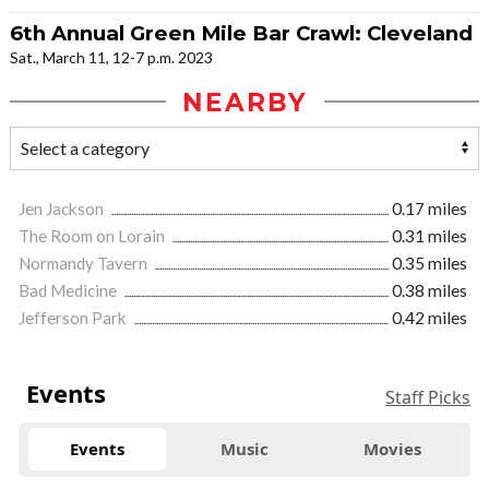
6th Annual Green Mile Bar Crawl: Cleveland
Sat., March 11, 12-7 p.m. 2023
NEARBY
Jen Jackson
0.17 miles
The Room on Lorain
0.31 miles
Normandy Tavern
0.35 miles
Bad Medicine
0.38 miles
Jefferson Park
0.42 miles
Events
Staff Picks
Events
Music
Movies