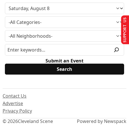
SUPPORT US
Submit an Event
Contact Us
Advertise
Privacy Policy
© 2026
Cleveland Scene
Powered by Newspack