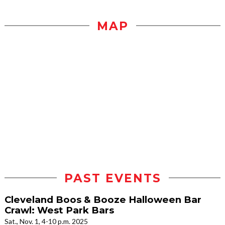
MAP
PAST EVENTS
Cleveland Boos & Booze Halloween Bar
Crawl: West Park Bars
Sat., Nov. 1, 4-10 p.m. 2025