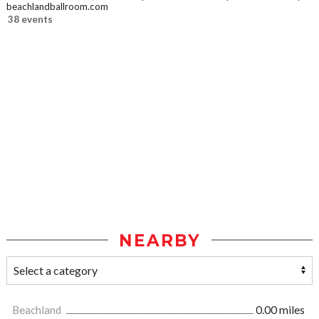
beachlandballroom.com
38 events
NEARBY
Beachland
0.00 miles