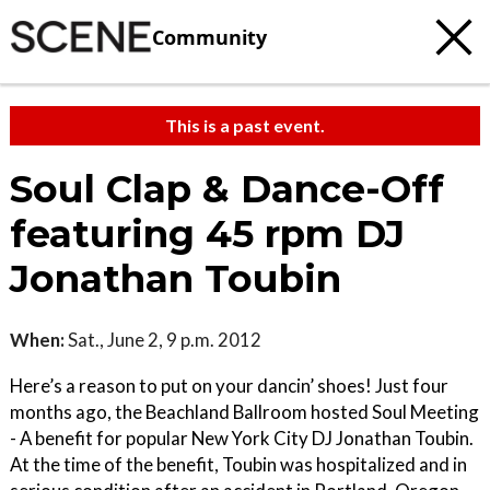
Community
This is a past event.
Soul Clap & Dance-Off
featuring 45 rpm DJ
Jonathan Toubin
When:
Sat., June 2, 9 p.m. 2012
Here’s a reason to put on your dancin’ shoes! Just four
months ago, the Beachland Ballroom hosted Soul Meeting
- A benefit for popular New York City DJ Jonathan Toubin.
At the time of the benefit, Toubin was hospitalized and in