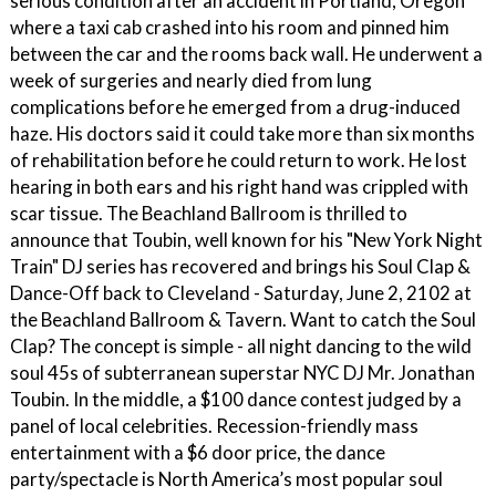
serious condition after an accident in Portland, Oregon
where a taxi cab crashed into his room and pinned him
between the car and the rooms back wall. He underwent a
week of surgeries and nearly died from lung
complications before he emerged from a drug-induced
haze. His doctors said it could take more than six months
of rehabilitation before he could return to work. He lost
hearing in both ears and his right hand was crippled with
scar tissue. The Beachland Ballroom is thrilled to
announce that Toubin, well known for his "New York Night
Train" DJ series has recovered and brings his Soul Clap &
Dance-Off back to Cleveland - Saturday, June 2, 2102 at
the Beachland Ballroom & Tavern. Want to catch the Soul
Clap? The concept is simple - all night dancing to the wild
soul 45s of subterranean superstar NYC DJ Mr. Jonathan
Toubin. In the middle, a $100 dance contest judged by a
panel of local celebrities. Recession-friendly mass
entertainment with a $6 door price, the dance
party/spectacle is North America’s most popular soul