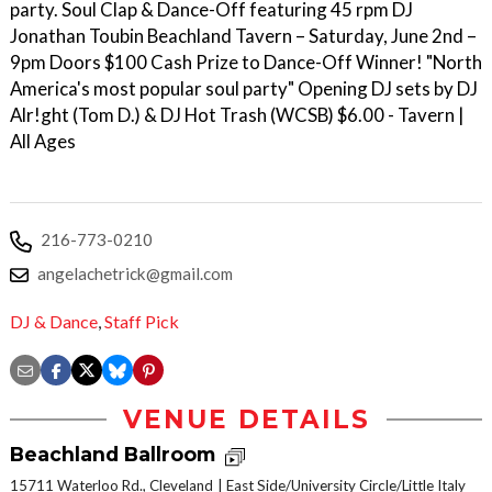
party. Soul Clap & Dance-Off featuring 45 rpm DJ
Jonathan Toubin Beachland Tavern – Saturday, June 2nd –
9pm Doors $100 Cash Prize to Dance-Off Winner! "North
America's most popular soul party" Opening DJ sets by DJ
Alr!ght (Tom D.) & DJ Hot Trash (WCSB) $6.00 - Tavern |
All Ages
216-773-0210
angelachetrick@gmail.com
DJ & Dance
,
Staff Pick
VENUE DETAILS
Beachland Ballroom
15711 Waterloo Rd., Cleveland
East Side/University Circle/Little Italy