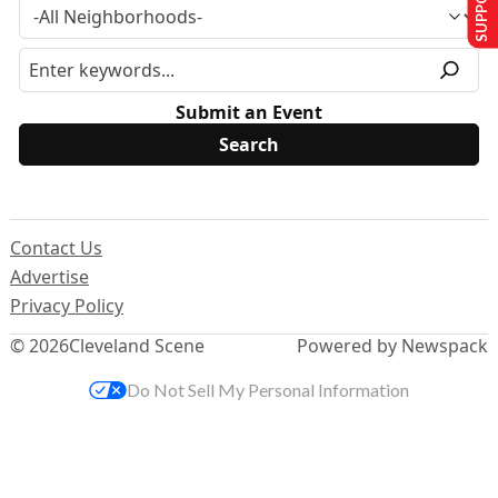
Submit an Event
Contact Us
Advertise
Privacy Policy
© 2026
Cleveland Scene
Powered by Newspack
Do Not Sell My Personal Information