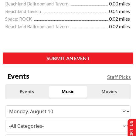
Beachland Ballroom and Tavern
0.00 miles
Beachland Tavern
0.01 miles
Space: ROCK
0.02 miles
Beachland Ballroom and Tavern
0.02 miles
SUBMIT AN EVENT
Events
Staff Picks
Events
Music
Movies
SUPPORT US