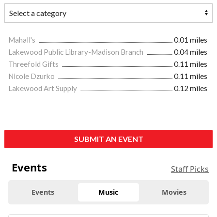
Mahall's
0.01 miles
Lakewood Public Library-Madison Branch
0.04 miles
Threefold Gifts
0.11 miles
Nicole Dzurko
0.11 miles
Lakewood Art Supply
0.12 miles
SUBMIT AN EVENT
Events
Staff Picks
Events
Music
Movies