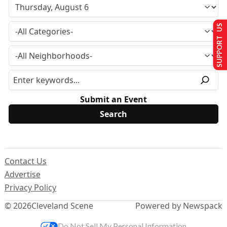
SUPPORT US
Submit an Event
Contact Us
Advertise
Privacy Policy
© 2026
Cleveland Scene
Powered by Newspack
Do Not Sell My Personal Information