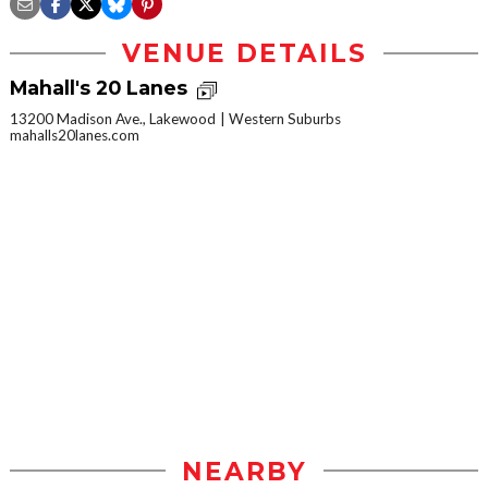
VENUE DETAILS
Mahall's 20 Lanes
13200 Madison Ave., Lakewood
Western Suburbs
mahalls20lanes.com
NEARBY