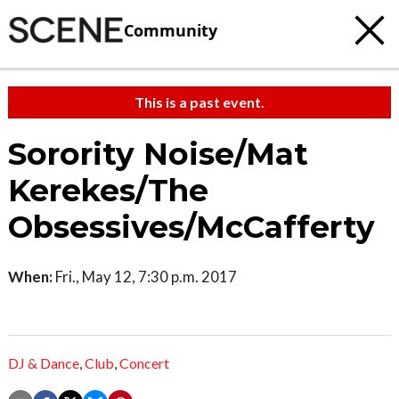
Community
This is a past event.
Sorority Noise/Mat
Kerekes/The
Obsessives/McCafferty
When:
Fri., May 12, 7:30 p.m. 2017
DJ & Dance
,
Club
,
Concert