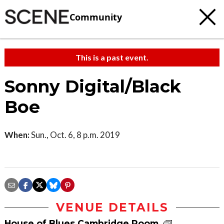
Community
This is a past event.
Sonny Digital/Black
Boe
When:
Sun., Oct. 6, 8 p.m. 2019
VENUE DETAILS
House of Blues Cambridge Room