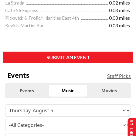
La Strada
0.02 miles
Café 56 Express
0.03 miles
Pickwick & Frolic/Hilarities East 4th
0.03 miles
Kevin's Martini Bar
0.03 miles
SUBMIT AN EVENT
Events
Staff Picks
Events
Music
Movies
SUPPORT US