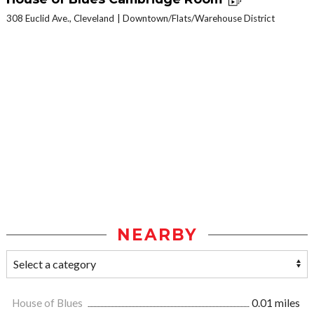
308 Euclid Ave., Cleveland
Downtown/Flats/Warehouse District
NEARBY
House of Blues
0.01 miles