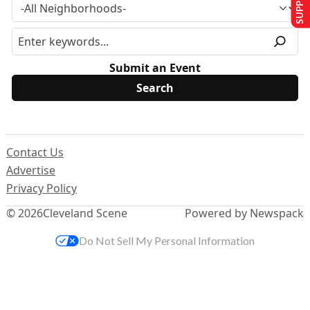
Submit an Event
Contact Us
Advertise
Privacy Policy
© 2026
Cleveland Scene
Powered by Newspack
Do Not Sell My Personal Information