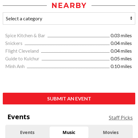
NEARBY
Spice Kitchen & Bar
0.03 miles
Snickers
0.04 miles
Flight Cleveland
0.04 miles
Guide to Kulchur
0.05 miles
Minh Anh
0.10 miles
SUBMIT AN EVENT
Events
Staff Picks
Events
Music
Movies