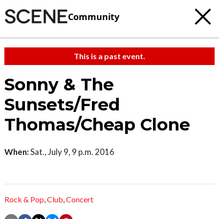
Community
This is a past event.
Sonny & The
Sunsets/Fred
Thomas/Cheap Clone
When:
Sat., July 9, 9 p.m. 2016
Rock & Pop
,
Club
,
Concert