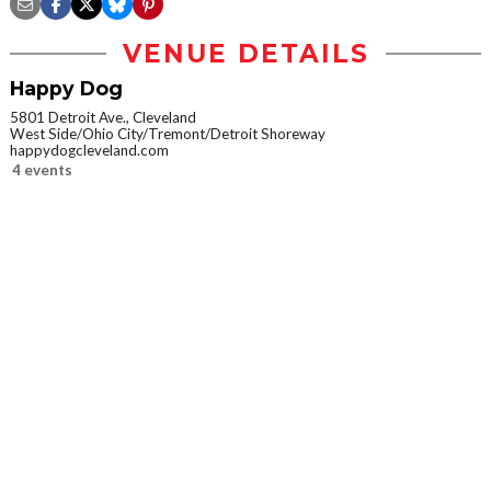
VENUE DETAILS
Happy Dog
5801 Detroit Ave., Cleveland
West Side/Ohio City/Tremont/Detroit Shoreway
happydogcleveland.com
4 events