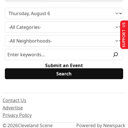
SUPPORT US
Submit an Event
Contact Us
Advertise
Privacy Policy
© 2026
Cleveland Scene
Powered by Newspack