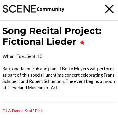
Community
Song Recital Project:
Fictional Lieder
When:
Tue., Sept. 15
Baritone Jason Fuh and pianist Betty Meyers will perform
as part of this special lunchtime concert celebrating Franz
Schubert and Robert Schumann. The event begins at noon
at Cleveland Museum of Art.
DJ & Dance
,
Staff Pick