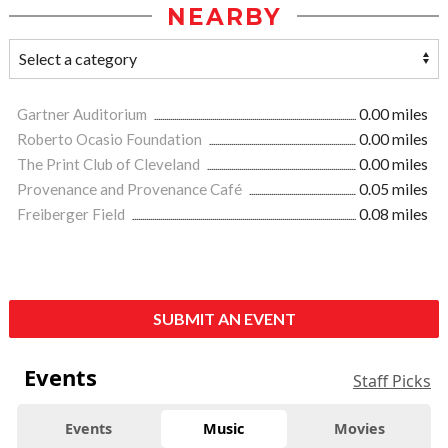
NEARBY
Gartner Auditorium
0.00 miles
Roberto Ocasio Foundation
0.00 miles
The Print Club of Cleveland
0.00 miles
Provenance and Provenance Café
0.05 miles
Freiberger Field
0.08 miles
SUBMIT AN EVENT
Events
Staff Picks
Events
Music
Movies