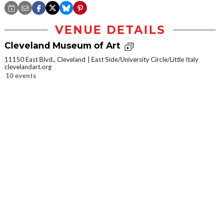
VENUE DETAILS
Cleveland Museum of Art
11150 East Blvd., Cleveland
East Side/University Circle/Little Italy
clevelandart.org
10 events