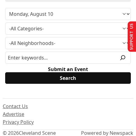
SUPPORT US
Submit an Event
Contact Us
Advertise
Privacy Policy
© 2026
Cleveland Scene
Powered by Newspack