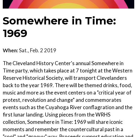
Somewhere in Time:
1969
When:
Sat., Feb. 2 2019
The Cleveland History Center's annual Somewhere in
Time party, which takes place at 7 tonight at the Western
Reserve Historical Society, will transport Clevelanders
back to the year 1969. There will be themed drinks, food,
music and more as the event centers on a "critical year of
protest, revolution and change" and commemorates
events such as the Cuyahoga River conflagration and the
first lunar landing. Using pieces from the WRHS
collection, Somewhere in Time: 1969 will share iconic
moments and remember the countercultural past in a
"cool" and "groovy" way. Proceeds support education and