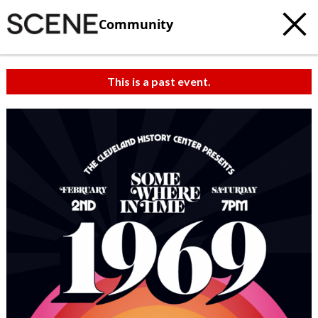
Community
This is a past event.