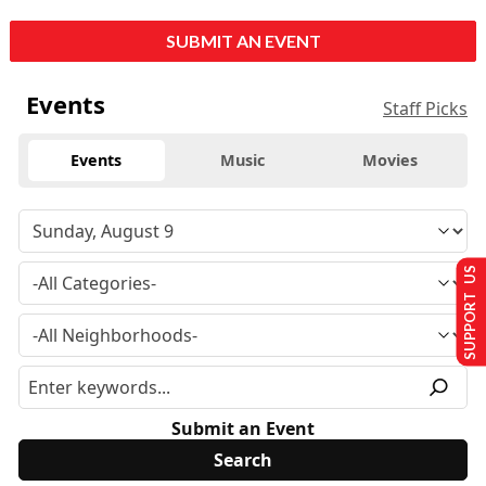
SUBMIT AN EVENT
Events
Staff Picks
Events
Music
Movies
SUPPORT US
Submit an Event