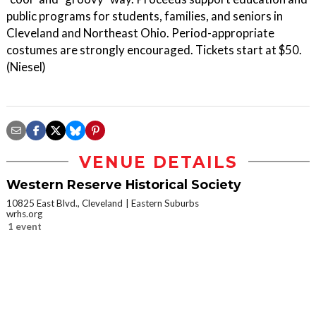
public programs for students, families, and seniors in
Cleveland and Northeast Ohio. Period-appropriate
costumes are strongly encouraged. Tickets start at $50.
(Niesel)
VENUE DETAILS
Western Reserve Historical Society
10825 East Blvd., Cleveland
Eastern Suburbs
wrhs.org
1 event