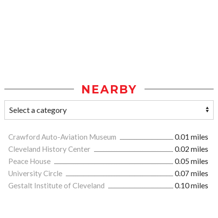
NEARBY
Crawford Auto-Aviation Museum
0.01 miles
Cleveland History Center
0.02 miles
Peace House
0.05 miles
University Circle
0.07 miles
Gestalt Institute of Cleveland
0.10 miles