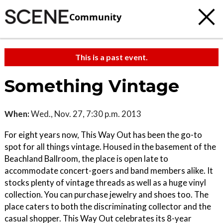
Community
This is a past event.
Something Vintage
When:
Wed., Nov. 27, 7:30 p.m. 2013
For eight years now, This Way Out has been the go-to
spot for all things vintage. Housed in the basement of the
Beachland Ballroom, the place is open late to
accommodate concert-goers and band members alike. It
stocks plenty of vintage threads as well as a huge vinyl
collection. You can purchase jewelry and shoes too. The
place caters to both the discriminating collector and the
casual shopper. This Way Out celebrates its 8-year