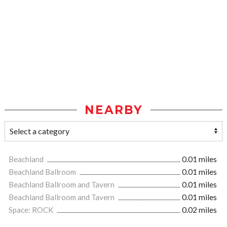
NEARBY
Beachland
0.01 miles
Beachland Ballroom
0.01 miles
Beachland Ballroom and Tavern
0.01 miles
Beachland Ballroom and Tavern
0.01 miles
Space: ROCK
0.02 miles