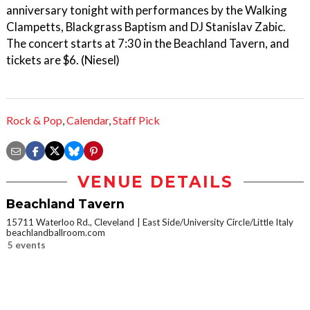
anniversary tonight with performances by the Walking
Clampetts, Blackgrass Baptism and DJ Stanislav Zabic.
The concert starts at 7:30 in the Beachland Tavern, and
tickets are $6. (Niesel)
Rock & Pop
,
Calendar
,
Staff Pick
VENUE DETAILS
Beachland Tavern
15711 Waterloo Rd., Cleveland
East Side/University Circle/Little Italy
beachlandballroom.com
5 events