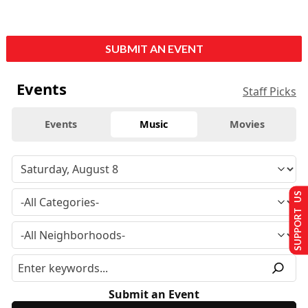
SUBMIT AN EVENT
Events
Staff Picks
Events
Music
Movies
SUPPORT US
Submit an Event