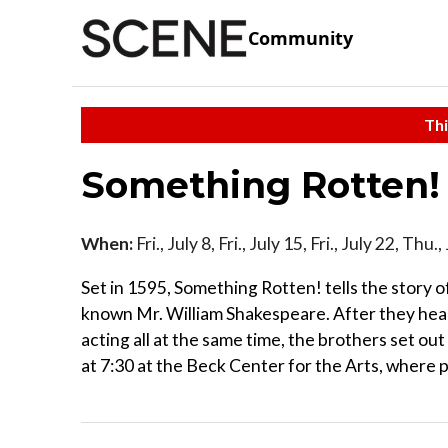
Community
Thi
Something Rotten
When:
Fri., July 8, Fri., July 15, Fri., July 22, Th
Set in 1595, Something Rotten! tells the story o
known Mr. William Shakespeare. After they hear 
acting all at the same time, the brothers set out
at 7:30 at the Beck Center for the Arts, where