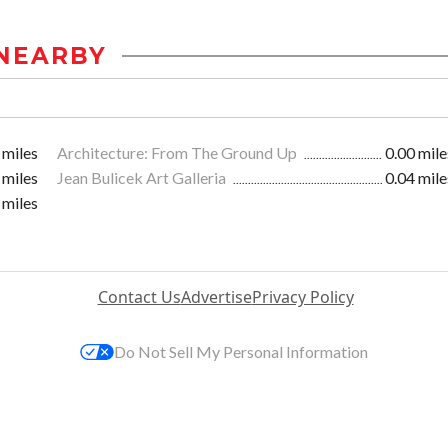
NEARBY
 miles
Architecture: From The Ground Up
0.00 mile
 miles
Jean Bulicek Art Galleria
0.04 mile
 miles
Contact Us
Advertise
Privacy Policy
Do Not Sell My Personal Information