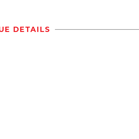
UE DETAILS