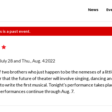
News
Ev
s is a past event.
!
u., July 28 and Thu., Aug. 4 2022
f two brothers who just happen to be the nemeses of a littl
that the future of theater will involve singing, dancing a
 to write the first musical. Tonight's performance takes pl
 performances continue through Aug. 7.