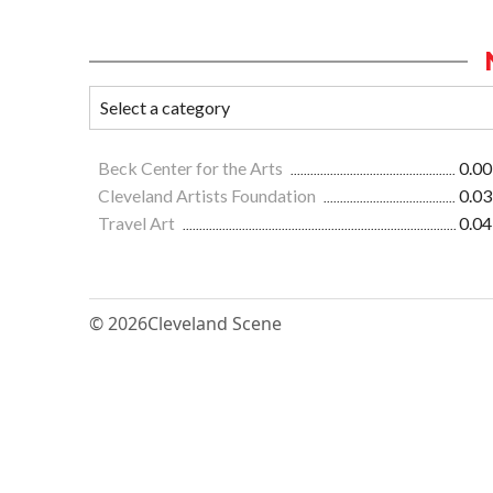
Beck Center for the Arts
0.00
Cleveland Artists Foundation
0.03
Travel Art
0.04
© 2026
Cleveland Scene