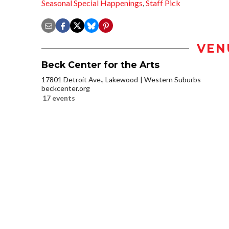
Seasonal Special Happenings
,
Staff Pick
VEN
Beck Center for the Arts
17801 Detroit Ave., Lakewood
Western Suburbs
beckcenter.org
17 events