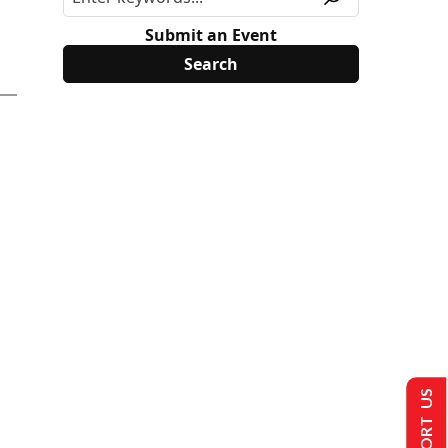
Submit an Event
SUPPORT US