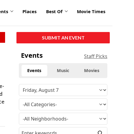
ents
Places
Best Of
Movie Times
SUBMIT AN EVENT
Events
Staff Picks
Events
Music
Movies
e-
nd
ace