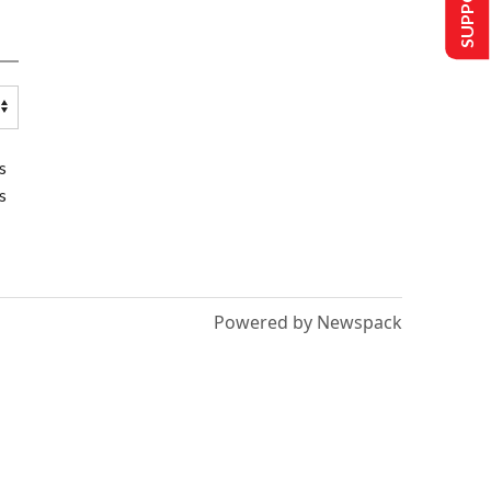
s
s
Powered by Newspack