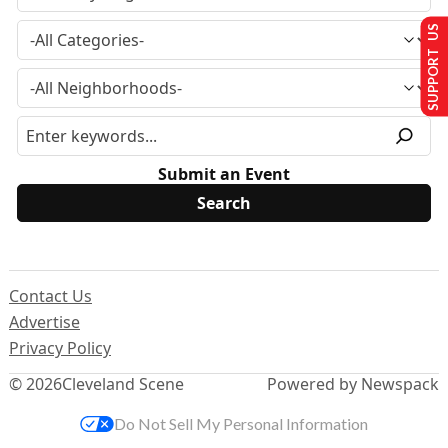
SUPPORT US
Submit an Event
Contact Us
Advertise
Privacy Policy
© 2026
Cleveland Scene
Powered by Newspack
Do Not Sell My Personal Information