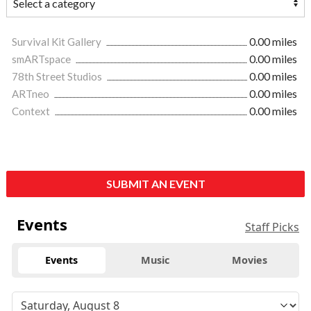
Survival Kit Gallery
0.00 miles
smARTspace
0.00 miles
78th Street Studios
0.00 miles
ARTneo
0.00 miles
Context
0.00 miles
SUBMIT AN EVENT
Events
Staff Picks
Events
Music
Movies