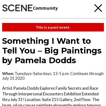
Community
This is a past event.
Something I Want to
Tell You – Big Paintings
by Pamela Dodds
When:
Tuesdays-Saturdays, 12-5 p.m. Continues through
July 31 2020
Artist Pamela Dodds Explores Family Secrets and Race
Through Interpersonal Encounters Exhibition Extended
thru July 31! Location: Suite 215 Gallery, 2nd Floor. The
large, oil on canvas paintings eloquently explore tenuous