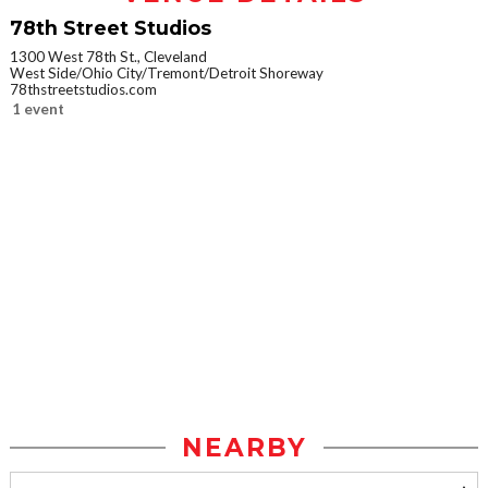
78th Street Studios
1300 West 78th St., Cleveland
West Side/Ohio City/Tremont/Detroit Shoreway
78thstreetstudios.com
1 event
NEARBY