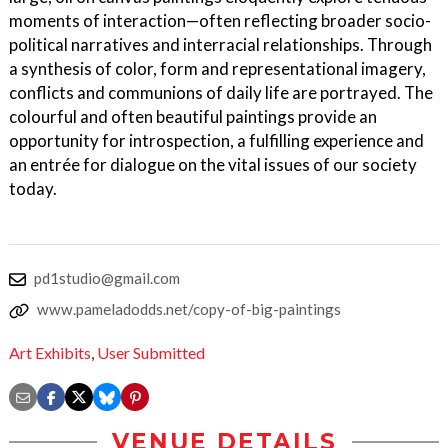
moments of interaction—often reflecting broader socio-
political narratives and interracial relationships. Through
a synthesis of color, form and representational imagery,
conflicts and communions of daily life are portrayed. The
colourful and often beautiful paintings provide an
opportunity for introspection, a fulfilling experience and
an entrée for dialogue on the vital issues of our society
today.
pd1studio@gmail.com
www.pameladodds.net/copy-of-big-paintings
Art Exhibits
,
User Submitted
VENUE DETAILS