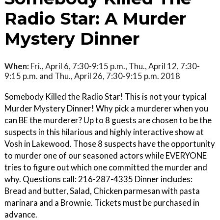
Radio Star: A Murder
Mystery Dinner
When:
Fri., April 6, 7:30-9:15 p.m., Thu., April 12, 7:30-
9:15 p.m. and Thu., April 26, 7:30-9:15 p.m. 2018
Somebody Killed the Radio Star! This is not your typical
Murder Mystery Dinner! Why pick a murderer when you
can BE the murderer? Up to 8 guests are chosen to be the
suspects in this hilarious and highly interactive show at
Vosh in Lakewood. Those 8 suspects have the opportunity
to murder one of our seasoned actors while EVERYONE
tries to figure out which one committed the murder and
why. Questions call: 216-287-4335 Dinner includes:
Bread and butter, Salad, Chicken parmesan with pasta
marinara and a Brownie. Tickets must be purchased in
advance.