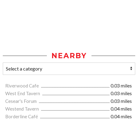
NEARBY
Riverwood Cafe
0.03 miles
West End Tavern
0.03 miles
Cesear's Forum
0.03 miles
Westend Tavern
0.04 miles
Borderline Café
0.04 miles