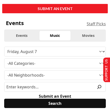
SUBMIT AN EVENT
Events
Staff Picks
Events
Music
Movies
SUPPORT US
Submit an Event