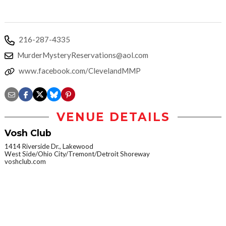
216-287-4335
MurderMysteryReservations@aol.com
www.facebook.com/ClevelandMMP
VENUE DETAILS
Vosh Club
1414 Riverside Dr., Lakewood
West Side/Ohio City/Tremont/Detroit Shoreway
voshclub.com