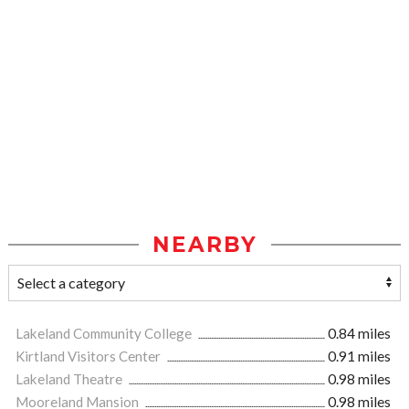
NEARBY
Lakeland Community College
0.84 miles
Kirtland Visitors Center
0.91 miles
Lakeland Theatre
0.98 miles
Mooreland Mansion
0.98 miles