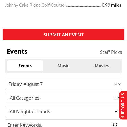
Johnny Cake Ridge Golf Course
0.99 miles
SUBMIT AN EVENT
Events
Staff Picks
Events
Music
Movies
SUPPORT US