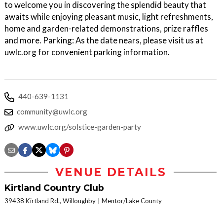
to welcome you in discovering the splendid beauty that
awaits while enjoying pleasant music, light refreshments,
home and garden-related demonstrations, prize raffles
and more. Parking: As the date nears, please visit us at
uwlc.org for convenient parking information.
440-639-1131
community@uwlc.org
www.uwlc.org/solstice-garden-party
VENUE DETAILS
Kirtland Country Club
39438 Kirtland Rd., Willoughby
Mentor/Lake County