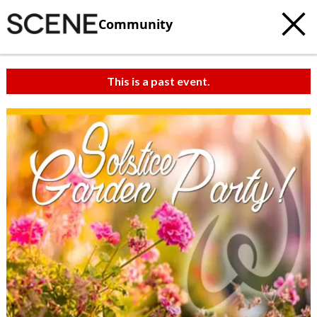
Community
This is a past event.