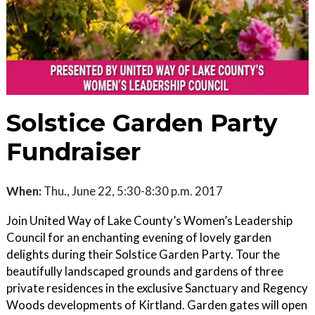
Solstice Garden Party
Fundraiser
When:
Thu., June 22, 5:30-8:30 p.m. 2017
Join United Way of Lake County’s Women’s Leadership
Council for an enchanting evening of lovely garden
delights during their Solstice Garden Party. Tour the
beautifully landscaped grounds and gardens of three
private residences in the exclusive Sanctuary and Regency
Woods developments of Kirtland. Garden gates will open