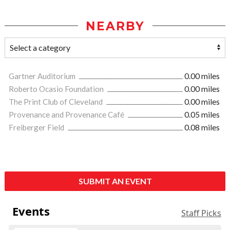
NEARBY
Gartner Auditorium
0.00 miles
Roberto Ocasio Foundation
0.00 miles
The Print Club of Cleveland
0.00 miles
Provenance and Provenance Café
0.05 miles
Freiberger Field
0.08 miles
SUBMIT AN EVENT
Events
Staff Picks