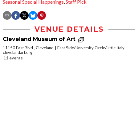
Seasonal Special Happenings
,
Staff Pick
VENUE DETAILS
Cleveland Museum of Art
11150 East Blvd., Cleveland
East Side/University Circle/Little Italy
clevelandart.org
11 events