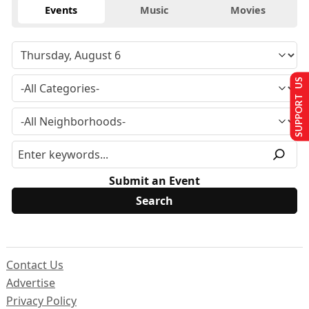
Events
Music
Movies
SUPPORT US
Submit an Event
Contact Us
Advertise
Privacy Policy