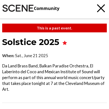
Community
This is a past event.
Solstice 2025
When:
Sat., June 21 2025
Da Land Brass Band, Balkan Paradise Orchestra, El
Laberinto del Coco and Mexican Institute of Sound will
perform as part of this annual world music concert/party
that takes place tonight at 7 at the Cleveland Museum of
Art.