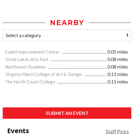
NEARBY
Cudell Improvement Center
0.05 miles
Great Lakes Arts Fest
0.08 miles
Northwest Academy
0.08 miles
Virginia Marti College of Art & Design
0.11 miles
The North Coast College
0.11 miles
SUBMIT AN EVENT
Events
Staff Picks