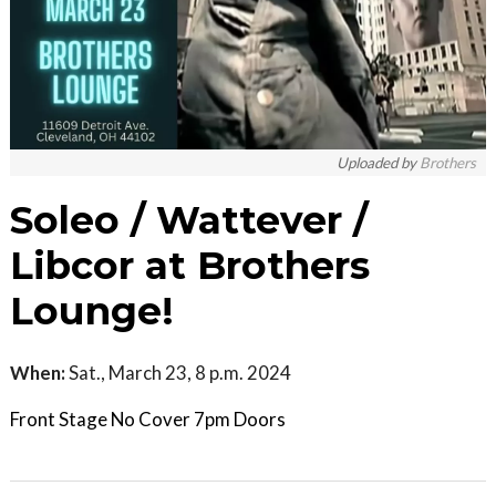
Uploaded by
Brothers
Soleo / Wattever /
Libcor at Brothers
Lounge!
When:
Sat., March 23, 8 p.m. 2024
Front Stage No Cover 7pm Doors