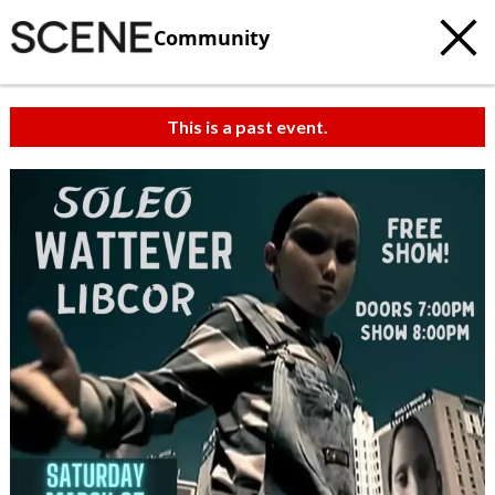
Community
This is a past event.