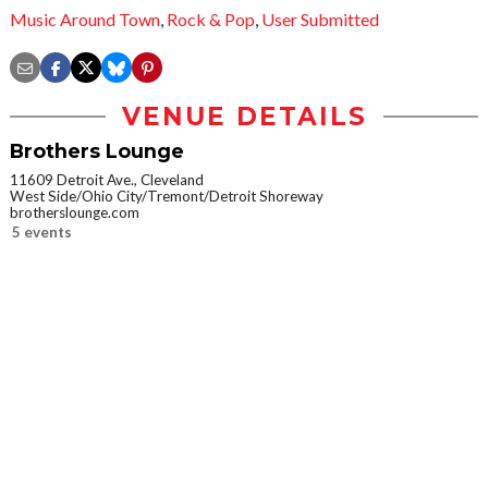
Music Around Town
,
Rock & Pop
,
User Submitted
VENUE DETAILS
Brothers Lounge
11609 Detroit Ave., Cleveland
West Side/Ohio City/Tremont/Detroit Shoreway
brotherslounge.com
5 events