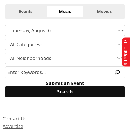
Events
Music
Movies
SUPPORT US
Submit an Event
Contact Us
Advertise