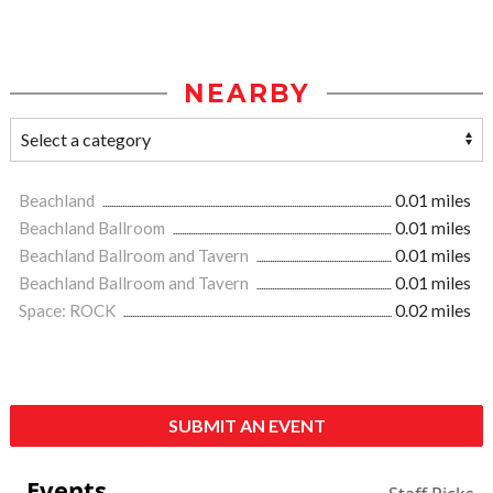
NEARBY
Beachland
0.01 miles
Beachland Ballroom
0.01 miles
Beachland Ballroom and Tavern
0.01 miles
Beachland Ballroom and Tavern
0.01 miles
Space: ROCK
0.02 miles
SUBMIT AN EVENT
Events