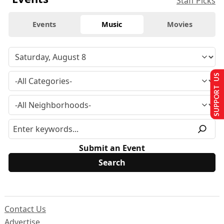
Staff Picks
Events
Music
Movies
SUPPORT US
Submit an Event
Contact Us
Advertise