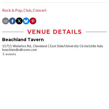
Rock & Pop
,
Club
,
Concert
VENUE DETAILS
Beachland Tavern
15711 Waterloo Rd., Cleveland
East Side/University Circle/Little Italy
beachlandballroom.com
5 events