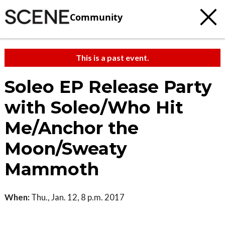
Community
This is a past event.
Soleo EP Release Party
with Soleo/Who Hit
Me/Anchor the
Moon/Sweaty
Mammoth
When:
Thu., Jan. 12, 8 p.m. 2017