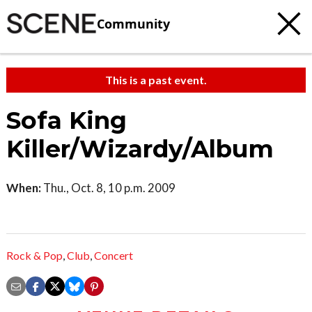
Community
This is a past event.
Sofa King
Killer/Wizardy/Album
When:
Thu., Oct. 8, 10 p.m. 2009
Rock & Pop
,
Club
,
Concert