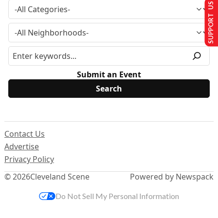
SUPPORT US
Submit an Event
Contact Us
Advertise
Privacy Policy
© 2026
Cleveland Scene
Powered by Newspack
Do Not Sell My Personal Information