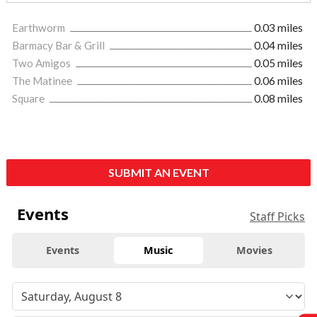
Earthworm
0.03 miles
Barmacy Bar & Grill
0.04 miles
Two Amigos
0.05 miles
The Matinee
0.06 miles
Square
0.08 miles
SUBMIT AN EVENT
Events
Staff Picks
Events
Music
Movies