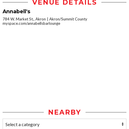
VENUE DETAILS
Annabell's
784 W. Market St., Akron
Akron/Summit County
myspace.com/annabellsbarlounge
NEARBY