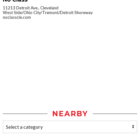
11213 Detroit Ave., Cleveland
West Side/Ohio City/Tremont/Detroit Shoreway
noclasscle.com
NEARBY