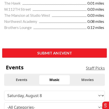
The Hawk
0.01 miles
W.112TH Street
0.03 miles
The Mansion at Studio West
0.03 miles
Northwest Academy
0.08 miles
Brothers Lounge
0.12 miles
SUBMIT AN EVENT
Events
Staff Picks
Events
Music
Movies