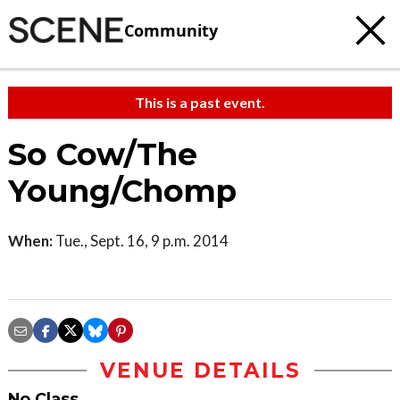
Community
This is a past event.
So Cow/The
Young/Chomp
When:
Tue., Sept. 16, 9 p.m. 2014
VENUE DETAILS
No Class