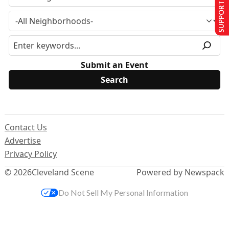
SUPPORT US
Submit an Event
Contact Us
Advertise
Privacy Policy
© 2026
Cleveland Scene
Powered by Newspack
Do Not Sell My Personal Information