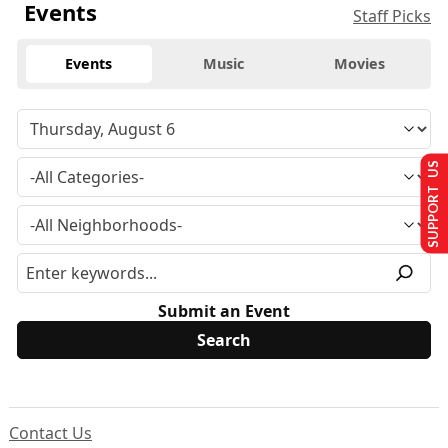
Events
Staff Picks
Events
Music
Movies
SUPPORT US
Submit an Event
Contact Us