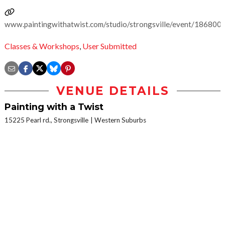
www.paintingwithatwist.com/studio/strongsville/event/186800
Classes & Workshops
,
User Submitted
VENUE DETAILS
Painting with a Twist
15225 Pearl rd., Strongsville
Western Suburbs