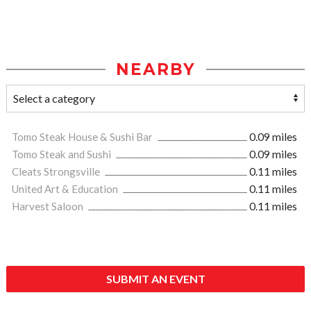
NEARBY
Tomo Steak House & Sushi Bar
0.09 miles
Tomo Steak and Sushi
0.09 miles
Cleats Strongsville
0.11 miles
United Art & Education
0.11 miles
Harvest Saloon
0.11 miles
SUBMIT AN EVENT