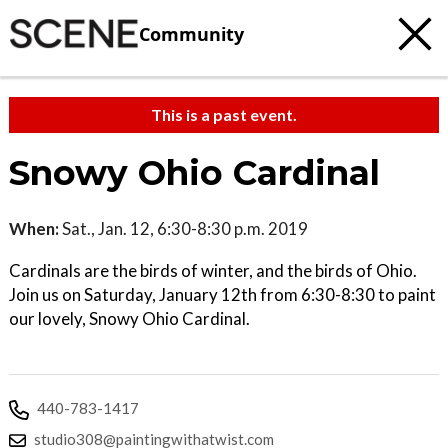
Community
This is a past event.
Snowy Ohio Cardinal
When:
Sat., Jan. 12, 6:30-8:30 p.m. 2019
Cardinals are the birds of winter, and the birds of Ohio.
Join us on Saturday, January 12th from 6:30-8:30 to paint
our lovely, Snowy Ohio Cardinal.
440-783-1417
studio308@paintingwithatwist.com