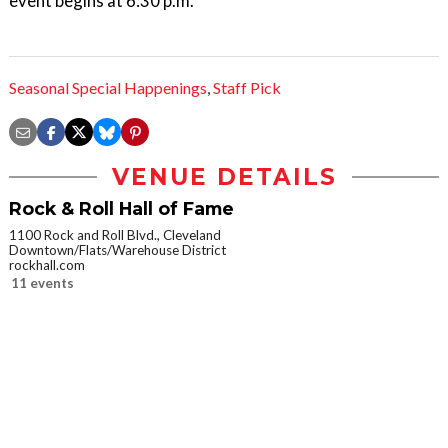
event begins at 6:30 p.m.
Seasonal Special Happenings
,
Staff Pick
VENUE DETAILS
Rock & Roll Hall of Fame
1100 Rock and Roll Blvd., Cleveland
Downtown/Flats/Warehouse District
rockhall.com
11 events