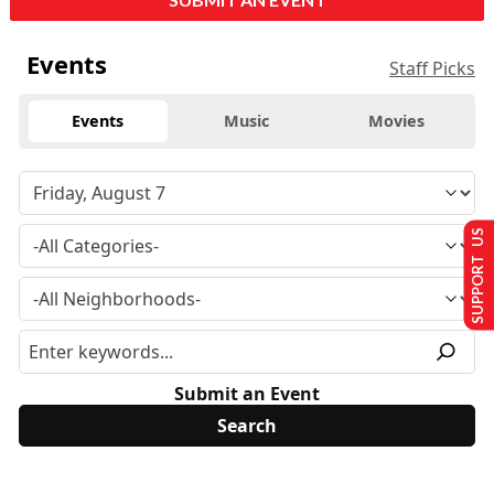
Events
Staff Picks
Events
Music
Movies
SUPPORT US
Submit an Event