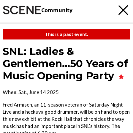
Community
This is a past event.
SNL: Ladies &
Gentlemen…50 Years of
Music Opening Party
When:
Sat., June 14 2025
Fred Armisen, an 11-season veteran of Saturday Night
Live and a heckuva good drummer, will be on hand to open
this new exhibit at the Rock Hall that chronicles the way
music has had an important place in SNL's history. The