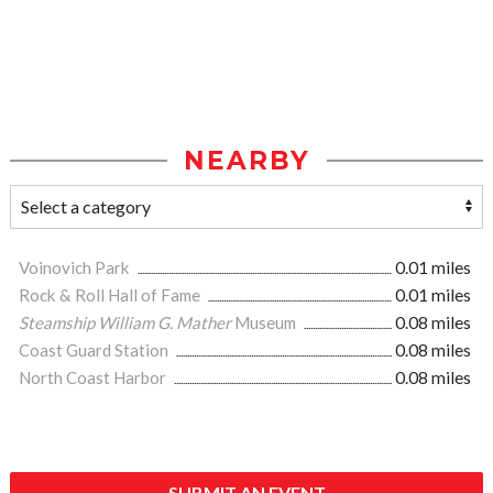
NEARBY
Voinovich Park
0.01 miles
Rock & Roll Hall of Fame
0.01 miles
Steamship William G. Mather
Museum
0.08 miles
Coast Guard Station
0.08 miles
North Coast Harbor
0.08 miles
SUBMIT AN EVENT