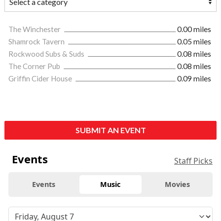
The Winchester
0.00 miles
Shamrock Tavern
0.05 miles
Rockwood Subs & Suds
0.08 miles
The Corner Pub
0.08 miles
Griffin Cider House
0.09 miles
SUBMIT AN EVENT
Events
Staff Picks
Events
Music
Movies