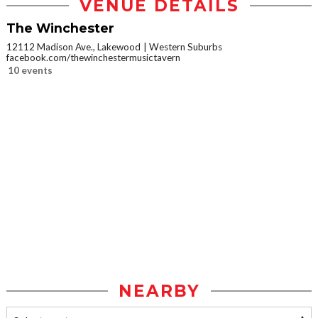
VENUE DETAILS
The Winchester
12112 Madison Ave., Lakewood
Western Suburbs
facebook.com/thewinchestermusictavern
10 events
NEARBY