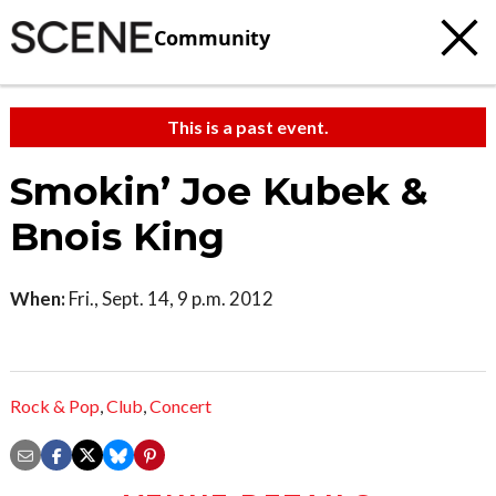
Community
This is a past event.
Smokin’ Joe Kubek &
Bnois King
When:
Fri., Sept. 14, 9 p.m. 2012
Rock & Pop
,
Club
,
Concert