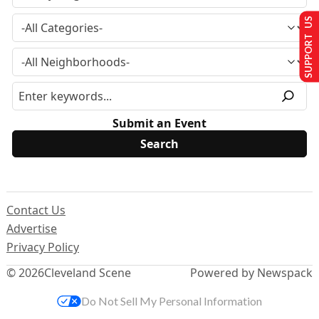
SUPPORT US
Submit an Event
Contact Us
Advertise
Privacy Policy
© 2026
Cleveland Scene
Powered by Newspack
Do Not Sell My Personal Information