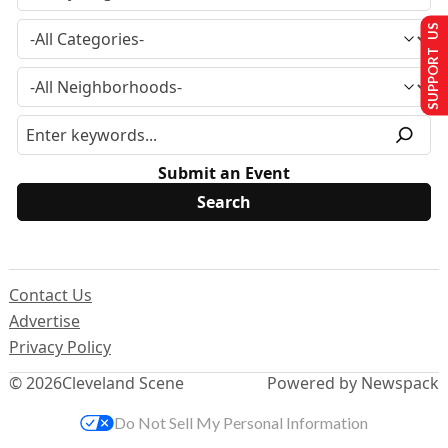
SUPPORT US
Submit an Event
Contact Us
Advertise
Privacy Policy
© 2026
Cleveland Scene
Powered by Newspack
Do Not Sell My Personal Information