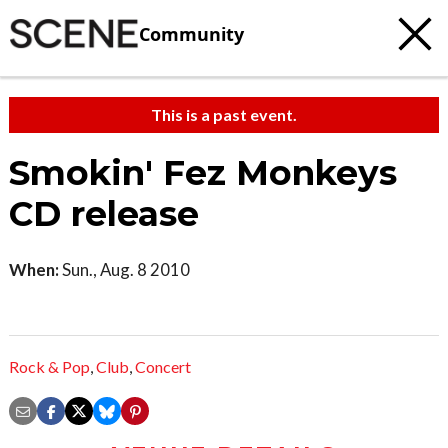
Community
This is a past event.
Smokin' Fez Monkeys
CD release
When:
Sun., Aug. 8 2010
Rock & Pop
,
Club
,
Concert