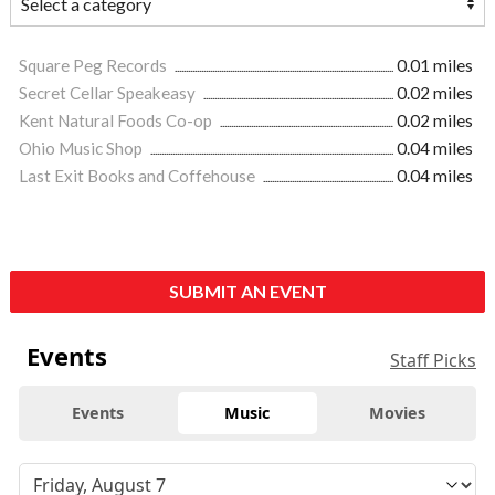
Square Peg Records
0.01 miles
Secret Cellar Speakeasy
0.02 miles
Kent Natural Foods Co-op
0.02 miles
Ohio Music Shop
0.04 miles
Last Exit Books and Coffehouse
0.04 miles
SUBMIT AN EVENT
Events
Staff Picks
Events
Music
Movies