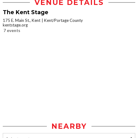
VENUE DETAILS
The Kent Stage
175 E. Main St., Kent
Kent/Portage County
kentstage.org
7 events
NEARBY