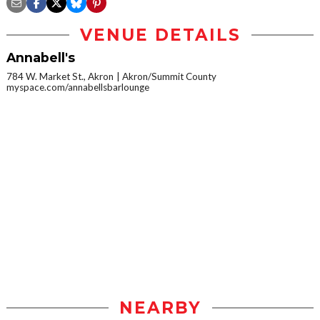
VENUE DETAILS
Annabell's
784 W. Market St., Akron
Akron/Summit County
myspace.com/annabellsbarlounge
NEARBY