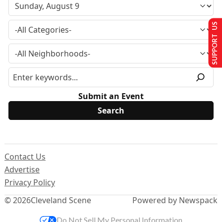
SUPPORT US
Submit an Event
Contact Us
Advertise
Privacy Policy
© 2026
Cleveland Scene
Powered by Newspack
Do Not Sell My Personal Information