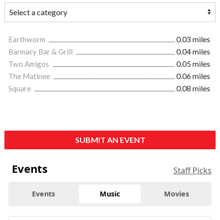
Earthworm
0.03 miles
Barmacy Bar & Grill
0.04 miles
Two Amigos
0.05 miles
The Matinee
0.06 miles
Square
0.08 miles
SUBMIT AN EVENT
Events
Staff Picks
Events
Music
Movies