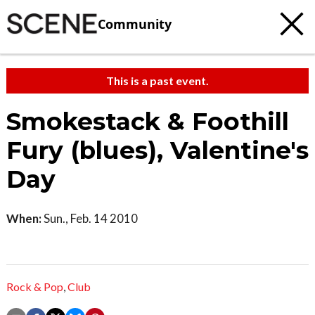
Community
This is a past event.
Smokestack & Foothill
Fury (blues), Valentine's
Day
When:
Sun., Feb. 14 2010
Rock & Pop
,
Club