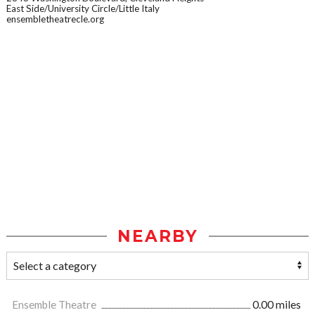
East Side/University Circle/Little Italy
ensembletheatrecle.org
NEARBY
Ensemble Theatre
0.00 miles