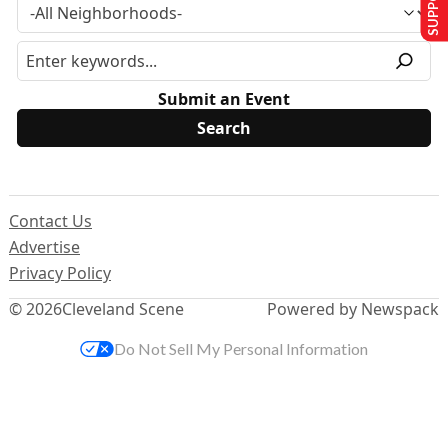
Submit an Event
Contact Us
Advertise
Privacy Policy
© 2026
Cleveland Scene
Powered by Newspack
Do Not Sell My Personal Information