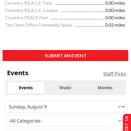
Coventry P.E.A.C.E. Park
0.00 miles
Coventry P.E.A.C.E. Campus
0.00 miles
Coventry PEACE Park
0.00 miles
The Open Office Community Space
0.02 miles
SUBMIT AN EVENT
Events
Staff Picks
Events
Music
Movies
SUPPORT US