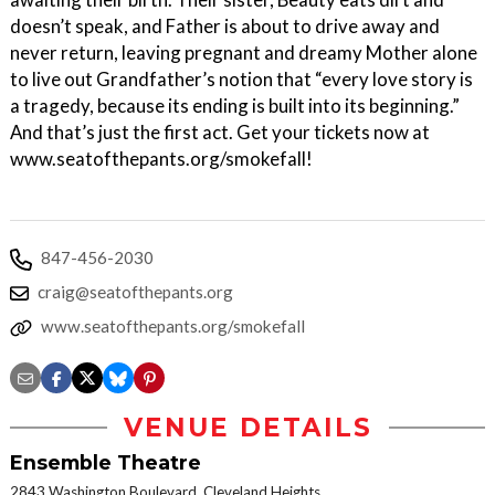
doesn’t speak, and Father is about to drive away and
never return, leaving pregnant and dreamy Mother alone
to live out Grandfather’s notion that “every love story is
a tragedy, because its ending is built into its beginning.”
And that’s just the first act. Get your tickets now at
www.seatofthepants.org/smokefall!
847-456-2030
craig@seatofthepants.org
www.seatofthepants.org/smokefall
VENUE DETAILS
Ensemble Theatre
2843 Washington Boulevard, Cleveland Heights