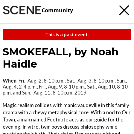
Community
This is a past event.
SMOKEFALL, by Noah
Haidle
When:
Fri., Aug. 2, 8-10 p.m., Sat., Aug. 3, 8-10 p.m., Sun.,
Aug. 4, 2-4 p.m., Fri., Aug. 9, 8-10 p.m., Sat., Aug. 10, 8-10
p.m. and Sun., Aug. 11, 8-10 p.m. 2019
Magic realism collides with manic vaudeville in this family
drama with a chewy metaphysical core. With a nod to Our
Town, a man named Footnote acts as our guide for the
evening. In vitro, twin boys discuss philosophy while
awaiting their birth. Their sister, Beauty eats dirt and