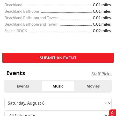
Beachland
0.01 miles
Beachland Ballroom
0.01 miles
Beachland Ballroom and Tavern
0.01 miles
Beachland Ballroom and Tavern
0.01 miles
Space: ROCK
0.02 miles
SUBMIT AN EVENT
Events
Staff Picks
Events
Music
Movies