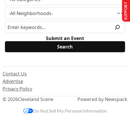
SUPPORT US
Submit an Event
Contact Us
Advertise
Privacy Policy
© 2026
Cleveland Scene
Powered by Newspack
Do Not Sell My Personal Information