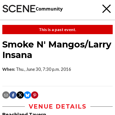
Community
This is a past event.
Smoke N' Mangos/Larry
Insana
When:
Thu., June 30, 7:30 p.m. 2016
VENUE DETAILS
Beachland Tavern