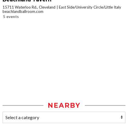
15711 Waterloo Rd., Cleveland
East Side/University Circle/Little Italy
beachlandballroom.com
5 events
NEARBY