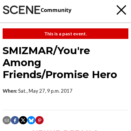
Community
This is a past event.
SMIZMAR/You're
Among
Friends/Promise Hero
When:
Sat., May 27, 9 p.m. 2017