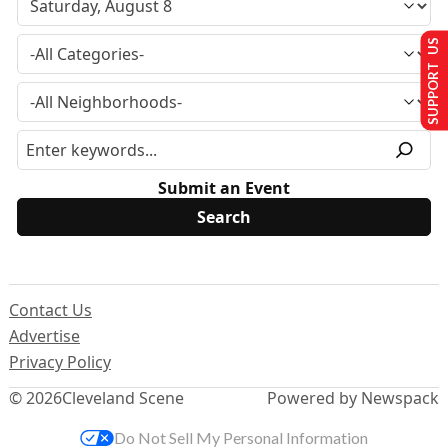
SUPPORT US
Submit an Event
Contact Us
Advertise
Privacy Policy
© 2026
Cleveland Scene
Powered by Newspack
Do Not Sell My Personal Information