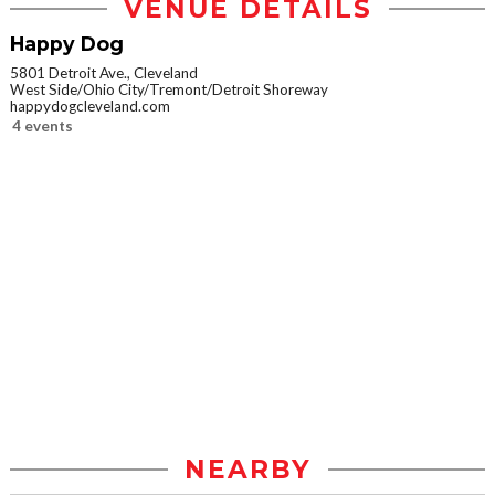
VENUE DETAILS
Happy Dog
5801 Detroit Ave., Cleveland
West Side/Ohio City/Tremont/Detroit Shoreway
happydogcleveland.com
4 events
NEARBY