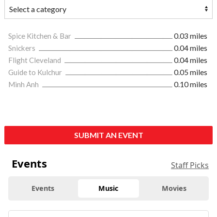
Spice Kitchen & Bar
0.03 miles
Snickers
0.04 miles
Flight Cleveland
0.04 miles
Guide to Kulchur
0.05 miles
Minh Anh
0.10 miles
SUBMIT AN EVENT
Events
Staff Picks
Events
Music
Movies