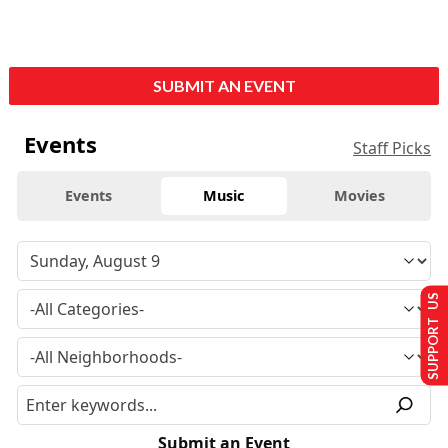
SUBMIT AN EVENT
Events
Staff Picks
Events
Music
Movies
SUPPORT US
Submit an Event