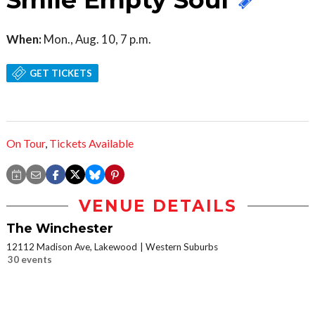
Smile Empty Soul
When:
Mon., Aug. 10, 7 p.m.
GET TICKETS
On Tour
,
Tickets Available
VENUE DETAILS
The Winchester
12112 Madison Ave, Lakewood
Western Suburbs
30 events