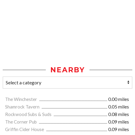
NEARBY
The Winchester
0.00 miles
Shamrock Tavern
0.05 miles
Rockwood Subs & Suds
0.08 miles
The Corner Pub
0.09 miles
Griffin Cider House
0.09 miles