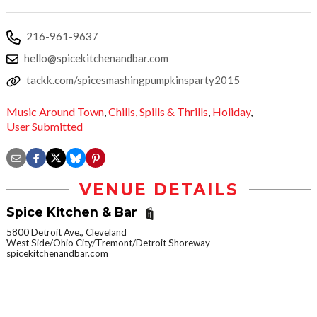
216-961-9637
hello@spicekitchenandbar.com
tackk.com/spicesmashingpumpkinsparty2015
Music Around Town
,
Chills,
Spills & Thrills
,
Holiday
,
User Submitted
VENUE DETAILS
Spice Kitchen & Bar
5800 Detroit Ave., Cleveland
West Side/Ohio City/Tremont/Detroit Shoreway
spicekitchenandbar.com