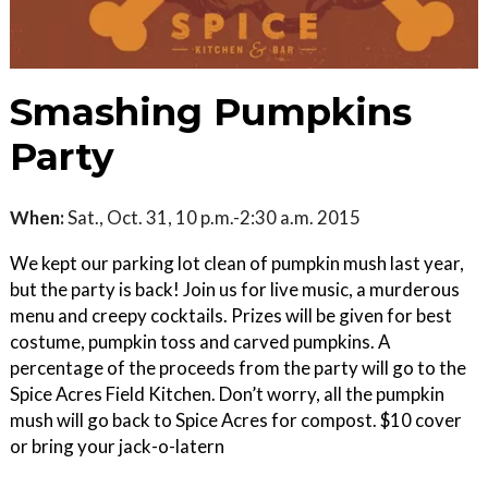
Smashing Pumpkins
Party
When:
Sat., Oct. 31, 10 p.m.-2:30 a.m. 2015
We kept our parking lot clean of pumpkin mush last year,
but the party is back! Join us for live music, a murderous
menu and creepy cocktails. Prizes will be given for best
costume, pumpkin toss and carved pumpkins. A
percentage of the proceeds from the party will go to the
Spice Acres Field Kitchen. Don’t worry, all the pumpkin
mush will go back to Spice Acres for compost. $10 cover
or bring your jack-o-latern