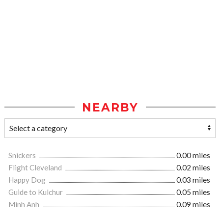
NEARBY
Snickers
0.00 miles
Flight Cleveland
0.02 miles
Happy Dog
0.03 miles
Guide to Kulchur
0.05 miles
Minh Anh
0.09 miles