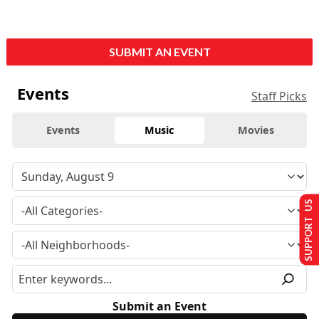
SUBMIT AN EVENT
Events
Staff Picks
Events
Music
Movies
SUPPORT US
Submit an Event