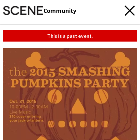
Community
This is a past event.