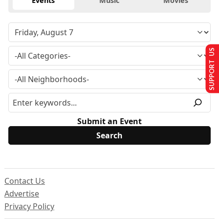
Events
Music
Movies
SUPPORT US
Submit an Event
Contact Us
Advertise
Privacy Policy