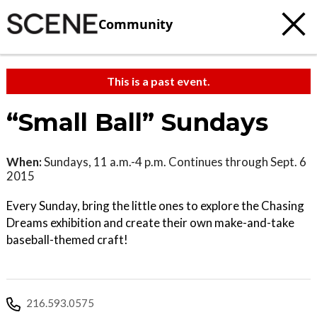
Community
This is a past event.
“Small Ball” Sundays
When:
Sundays, 11 a.m.-4 p.m. Continues through Sept. 6
2015
Every Sunday, bring the little ones to explore the Chasing
Dreams exhibition and create their own make-and-take
baseball-themed craft!
216.593.0575