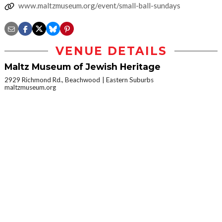
www.maltzmuseum.org/event/small-ball-sundays
VENUE DETAILS
Maltz Museum of Jewish Heritage
2929 Richmond Rd., Beachwood
Eastern Suburbs
maltzmuseum.org