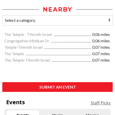
NEARBY
The Temple - Tifereth Israel
0.06 miles
Congregation Mishkan Or
0.06 miles
Temple-Tifereth Israel
0.07 miles
The Temple
0.07 miles
The Temple-Tifereth Israel
0.07 miles
SUBMIT AN EVENT
Events
Staff Picks