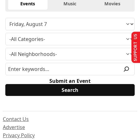
Events
Music
Movies
SUPPORT US
Submit an Event
Contact Us
Advertise
Privacy Policy