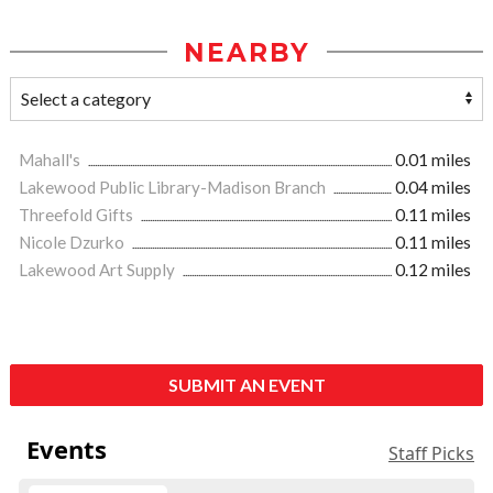
NEARBY
Mahall's
0.01 miles
Lakewood Public Library-Madison Branch
0.04 miles
Threefold Gifts
0.11 miles
Nicole Dzurko
0.11 miles
Lakewood Art Supply
0.12 miles
SUBMIT AN EVENT
Events
Staff Picks