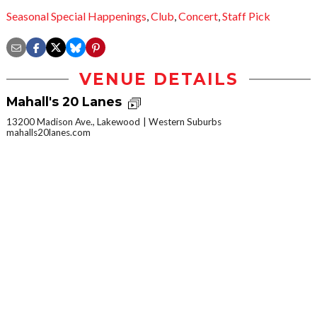
Seasonal Special Happenings
,
Club
,
Concert
,
Staff Pick
VENUE DETAILS
Mahall's 20 Lanes
13200 Madison Ave., Lakewood
Western Suburbs
mahalls20lanes.com