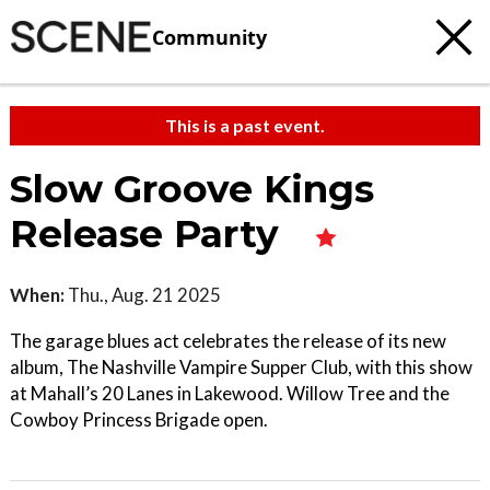
Community
This is a past event.
Slow Groove Kings
Release Party
When:
Thu., Aug. 21 2025
The garage blues act celebrates the release of its new
album, The Nashville Vampire Supper Club, with this show
at Mahall’s 20 Lanes in Lakewood. Willow Tree and the
Cowboy Princess Brigade open.