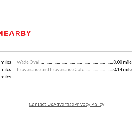
NEARBY
 miles
Wade Oval
0.08 mile
 miles
Provenance and Provenance Café
0.14 mile
 miles
Contact Us
Advertise
Privacy Policy