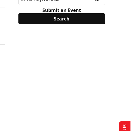
Submit an Event