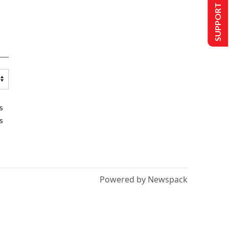
SUPPORT US
s
s
Powered by Newspack