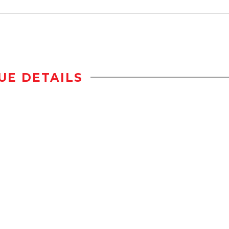
UE DETAILS