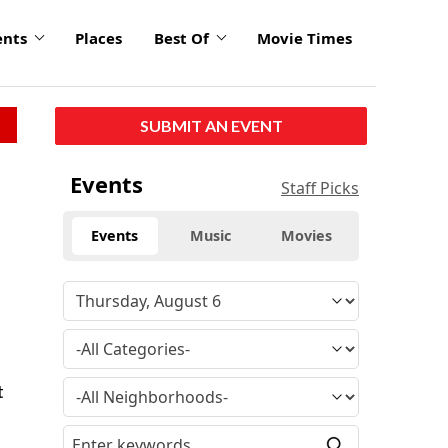
ents
Places
Best Of
Movie Times
SUBMIT AN EVENT
Events
Staff Picks
Events
Music
Movies
t