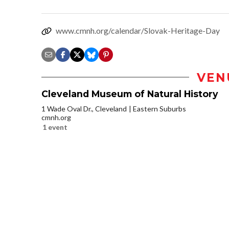
www.cmnh.org/calendar/Slovak-Heritage-Day
VEN
Cleveland Museum of Natural History
1 Wade Oval Dr., Cleveland
Eastern Suburbs
cmnh.org
1 event