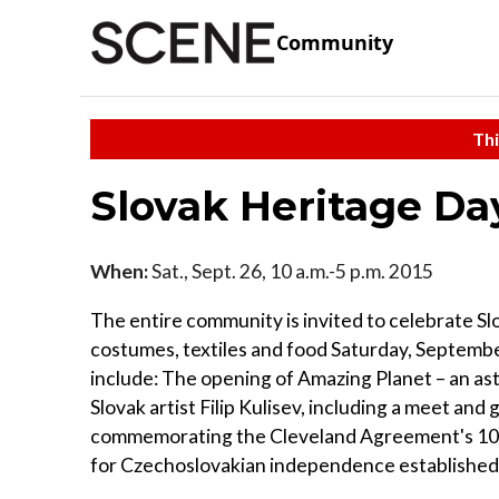
Community
Thi
Slovak Heritage Da
When:
Sat., Sept. 26, 10 a.m.-5 p.m. 2015
The entire community is invited to celebrate Slov
costumes, textiles and food Saturday, September
include: The opening of Amazing Planet – an a
Slovak artist Filip Kulisev, including a meet an
commemorating the Cleveland Agreement's 100
for Czechoslovakian independence established 