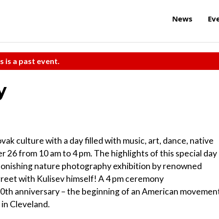
News
Ev
s is a past event.
y
ak culture with a day filled with music, art, dance, native
 26 from 10 am to 4 pm. The highlights of this special day
stonishing nature photography exhibition by renowned
d greet with Kulisev himself! A 4 pm ceremony
th anniversary – the beginning of an American movemen
in Cleveland.