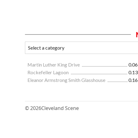
Martin Luther King Drive
0.06
Rockefeller Lagoon
0.13
Eleanor Armstrong Smith Glasshouse
0.16
© 2026
Cleveland Scene