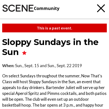
Community
This is a past event.
Sloppy Sundays in the
Sun
When:
Sun., Sept. 15 and Sun., Sept. 22 2019
On select Sundays throughout the summer, Now That's
Class will host Sloppy Sundays in the Sun, an event that
appeals to day drinkers. Bartender Juliet will serve up her
special Aperol Spritz and Pimms cocktails, and both patios
will be open. The club will even set up an outdoor
basketball hoop. The bar opens at 3 p.m., and happy hour