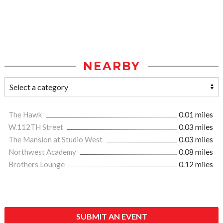
NEARBY
The Hawk
0.01 miles
W.112TH Street
0.03 miles
The Mansion at Studio West
0.03 miles
Northwest Academy
0.08 miles
Brothers Lounge
0.12 miles
SUBMIT AN EVENT