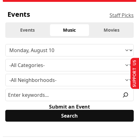
Events
Staff Picks
Events
Music
Movies
SUPPORT US
Submit an Event