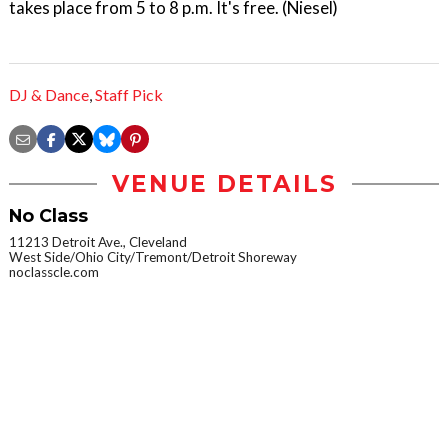
takes place from 5 to 8 p.m. It's free. (Niesel)
DJ & Dance
,
Staff Pick
VENUE DETAILS
No Class
11213 Detroit Ave., Cleveland
West Side/Ohio City/Tremont/Detroit Shoreway
noclasscle.com