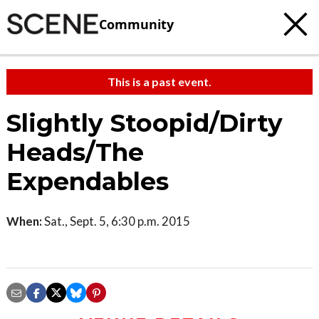
Community
This is a past event.
Slightly Stoopid/Dirty
Heads/The
Expendables
When:
Sat., Sept. 5, 6:30 p.m. 2015