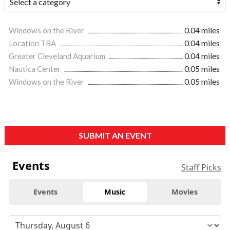
Windows on the River
0.04 miles
Location TBA
0.04 miles
Greater Cleveland Aquarium
0.04 miles
Nautica Center
0.05 miles
Windows on the River
0.05 miles
SUBMIT AN EVENT
Events
Staff Picks
Events
Music
Movies