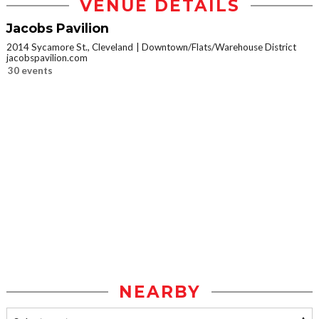
VENUE DETAILS
Jacobs Pavilion
2014 Sycamore St., Cleveland
Downtown/Flats/Warehouse District
jacobspavilion.com
30 events
NEARBY