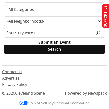
SUPPORT US
Submit an Event
Contact Us
Advertise
Privacy Policy
© 2026
Cleveland Scene
Powered by Newspack
Do Not Sell My Personal Information