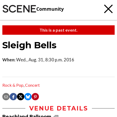
Community
This is a past event.
Sleigh Bells
When:
Wed., Aug. 31, 8:30 p.m. 2016
Rock & Pop
,
Concert
VENUE DETAILS
Beachland Ballroom