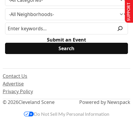
SUPPORT US
Submit an Event
Contact Us
Advertise
Privacy Policy
© 2026
Cleveland Scene
Powered by Newspack
Do Not Sell My Personal Information