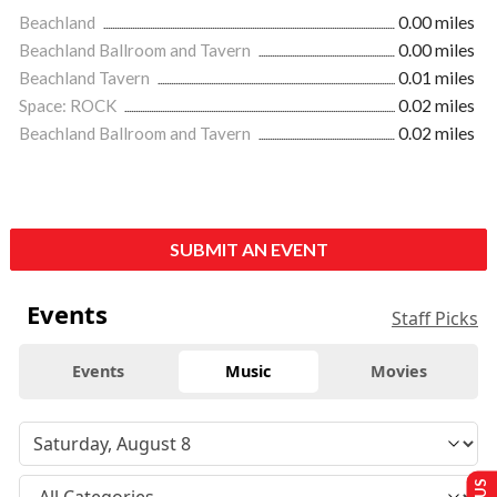
Beachland
0.00 miles
Beachland Ballroom and Tavern
0.00 miles
Beachland Tavern
0.01 miles
Space: ROCK
0.02 miles
Beachland Ballroom and Tavern
0.02 miles
SUBMIT AN EVENT
Events
Staff Picks
Events
Music
Movies