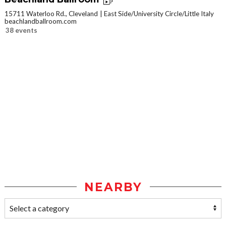
15711 Waterloo Rd., Cleveland
East Side/University Circle/Little Italy
beachlandballroom.com
38 events
NEARBY