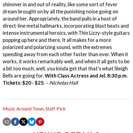
shimmer in and out of reality, like some sort of fever
dream brought on by all the punishing noise going on
around her. Appropriately, the band pulls in a host of
direct-line metal hallmarks, incorporating blast beats and
intense instrumental heroics, with Thin Lizzy-style guitars
popping up here and there. It all makes for a more
polarized and polarizing sound, with the extremes
speeding away from each other faster than ever. When it
works, it works remarkably well, and when it all gets to be
a bit too much, well, you kinda get that that's what Sleigh
Bells are going for.
With Class Actress and Jel. 8:30 p.m.
Tickets: $20 - $25.
– Nicholas Hall
Music Around Town
,
Staff Pick