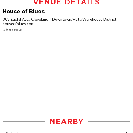
VENUE DETAILS
House of Blues
308 Euclid Ave., Cleveland
Downtown/Flats/Warehouse District
houseofblues.com
56 events
NEARBY