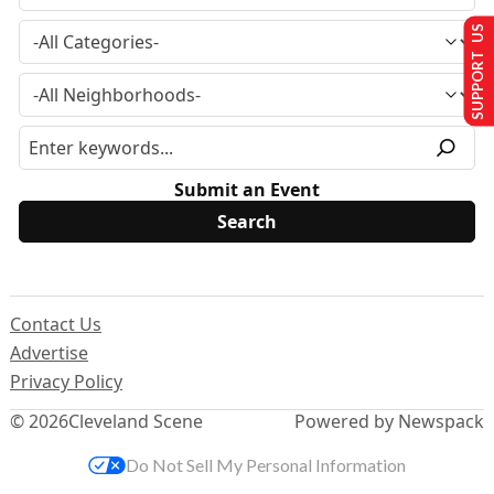
SUPPORT US
Submit an Event
Contact Us
Advertise
Privacy Policy
© 2026
Cleveland Scene
Powered by Newspack
Do Not Sell My Personal Information