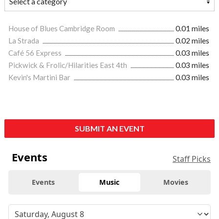
House of Blues Cambridge Room
0.01 miles
La Strada
0.02 miles
Café 56 Express
0.03 miles
Pickwick & Frolic/Hilarities East 4th
0.03 miles
Kevin's Martini Bar
0.03 miles
SUBMIT AN EVENT
Events
Staff Picks
Events
Music
Movies