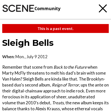
Community
This is a past event.
Sleigh Bells
When:
Mon., July 9 2012
Remember that scene from
Back to the Future
when
Marty McFly threatens to melt his dad’s brain with some
Van Halen? Sleigh Bells are kinda like that. The Brooklyn-
based duo's second album,
Reign of Terror
, ups the ante on
their digital-chainsaw approach to indie rock. Even more
ferocious in its application of sheer, unadulterated
volume than 2010's debut,
Treats
, the new album keeps its
balance thanks to Alexis Krauss, whose ethereal vocals