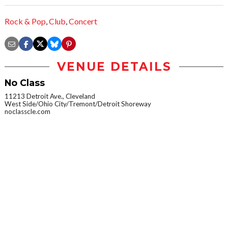
Rock & Pop
,
Club
,
Concert
VENUE DETAILS
No Class
11213 Detroit Ave., Cleveland
West Side/Ohio City/Tremont/Detroit Shoreway
noclasscle.com