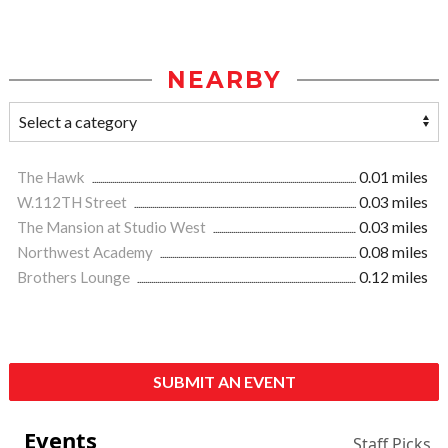
NEARBY
The Hawk
0.01 miles
W.112TH Street
0.03 miles
The Mansion at Studio West
0.03 miles
Northwest Academy
0.08 miles
Brothers Lounge
0.12 miles
SUBMIT AN EVENT
Events
Staff Picks