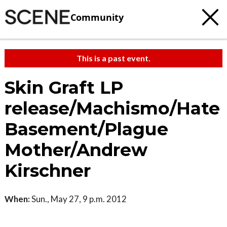
Community
This is a past event.
Skin Graft LP
release/Machismo/Hate
Basement/Plague
Mother/Andrew
Kirschner
When:
Sun., May 27, 9 p.m. 2012