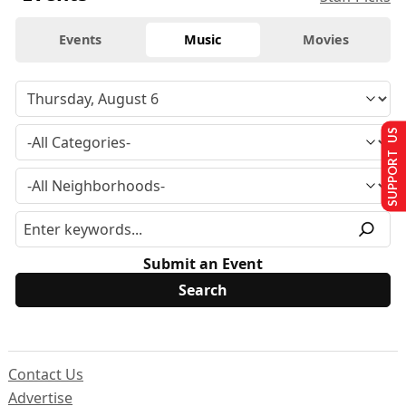
Events
Music
Movies
SUPPORT US
Submit an Event
Contact Us
Advertise