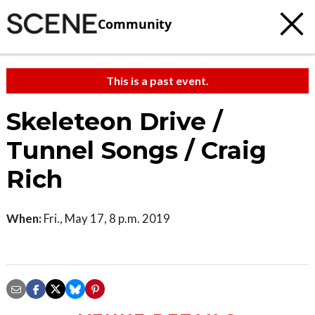
Community
This is a past event.
Skeleteon Drive /
Tunnel Songs / Craig
Rich
When:
Fri., May 17, 8 p.m. 2019