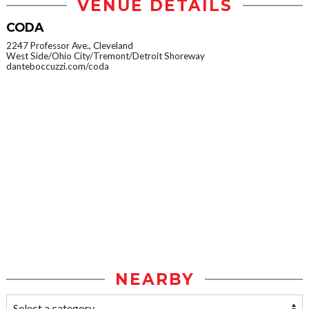
VENUE DETAILS
CODA
2247 Professor Ave., Cleveland
West Side/Ohio City/Tremont/Detroit Shoreway
danteboccuzzi.com/coda
NEARBY