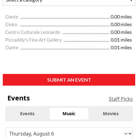
Dante
0.00 miles
Ginko
0.00 miles
Centro Culturale Leonardo
0.00 miles
Piccadilly's Fine Art Gallery
0.01 miles
Dante
0.01 miles
SUBMIT AN EVENT
Events
Staff Picks
Events
Music
Movies