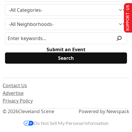
SUPPORT US
Submit an Event
Contact Us
Advertise
Privacy Policy
© 2026
Cleveland Scene
Powered by Newspack
Do Not Sell My Personal Information