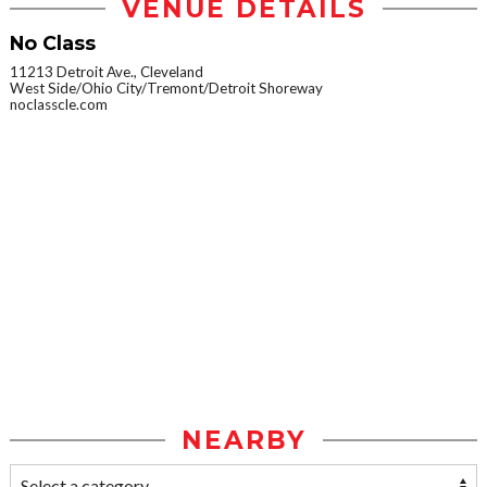
VENUE DETAILS
No Class
11213 Detroit Ave., Cleveland
West Side/Ohio City/Tremont/Detroit Shoreway
noclasscle.com
NEARBY