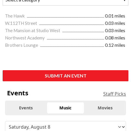
The Hawk
0.01 miles
W.112TH Street
0.03 miles
The Mansion at Studio West
0.03 miles
Northwest Academy
0.08 miles
Brothers Lounge
0.12 miles
SUBMIT AN EVENT
Events
Staff Picks
Events
Music
Movies