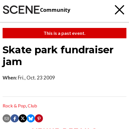
Community
This is a past event.
Skate park fundraiser
jam
When:
Fri., Oct. 23 2009
Rock & Pop
,
Club