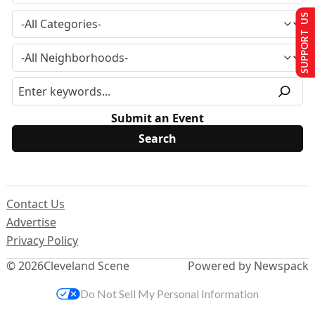
SUPPORT US
Submit an Event
Contact Us
Advertise
Privacy Policy
© 2026
Cleveland Scene
Powered by Newspack
Do Not Sell My Personal Information