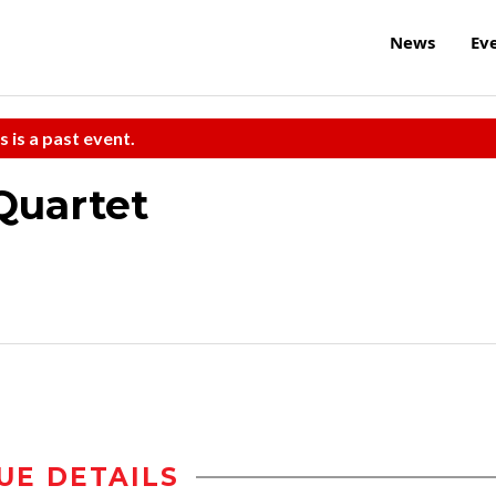
News
Ev
s is a past event.
Quartet
UE DETAILS