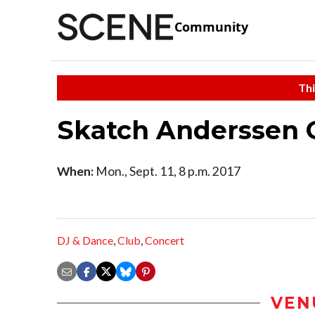
Community
Thi
Skatch Anderssen 
When:
Mon., Sept. 11, 8 p.m. 2017
DJ & Dance
,
Club
,
Concert
VEN