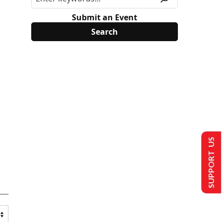
Submit an Event
SUPPORT US