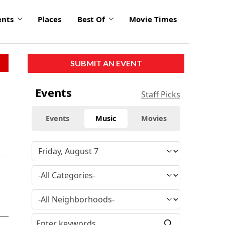
ents
Places
Best Of
Movie Times
SUBMIT AN EVENT
Events
Staff Picks
Events
Music
Movies