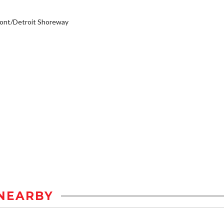
ont/Detroit Shoreway
NEARBY