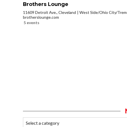
Brothers Lounge
11609 Detroit Ave., Cleveland
West Side/Ohio City/Trem
brotherslounge.com
5 events