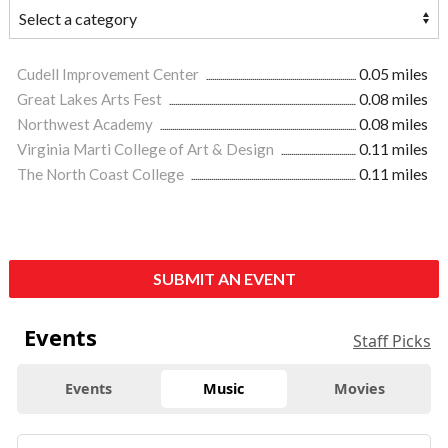
Cudell Improvement Center
0.05 miles
Great Lakes Arts Fest
0.08 miles
Northwest Academy
0.08 miles
Virginia Marti College of Art & Design
0.11 miles
The North Coast College
0.11 miles
SUBMIT AN EVENT
Events
Staff Picks
Events
Music
Movies