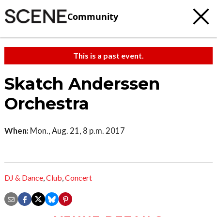
Community
This is a past event.
Skatch Anderssen
Orchestra
When:
Mon., Aug. 21, 8 p.m. 2017
DJ & Dance
,
Club
,
Concert