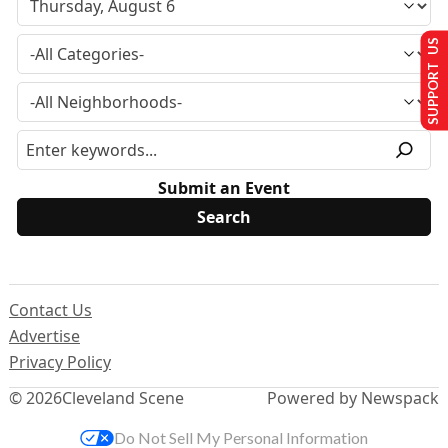
SUPPORT US
Submit an Event
Contact Us
Advertise
Privacy Policy
© 2026
Cleveland Scene
Powered by Newspack
Do Not Sell My Personal Information