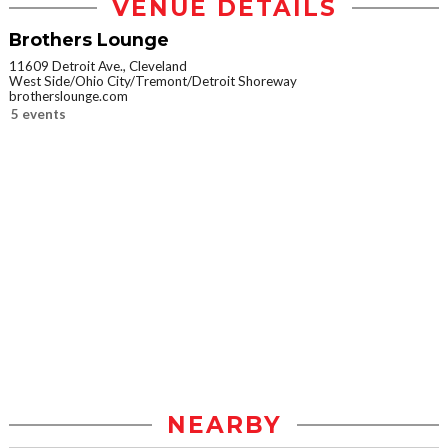
VENUE DETAILS
Brothers Lounge
11609 Detroit Ave., Cleveland
West Side/Ohio City/Tremont/Detroit Shoreway
brotherslounge.com
5 events
NEARBY