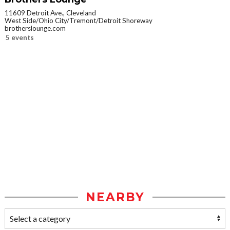
11609 Detroit Ave., Cleveland
West Side/Ohio City/Tremont/Detroit Shoreway
brotherslounge.com
5 events
NEARBY