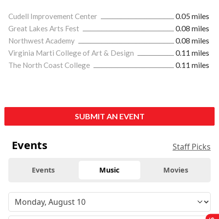
Cudell Improvement Center
0.05 miles
Great Lakes Arts Fest
0.08 miles
Northwest Academy
0.08 miles
Virginia Marti College of Art & Design
0.11 miles
The North Coast College
0.11 miles
SUBMIT AN EVENT
Events
Staff Picks
Events
Music
Movies