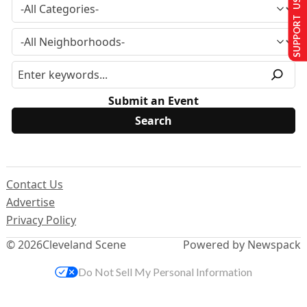
SUPPORT US
Submit an Event
Contact Us
Advertise
Privacy Policy
© 2026
Cleveland Scene
Powered by Newspack
Do Not Sell My Personal Information