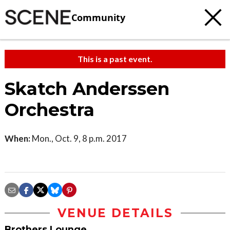
Community
This is a past event.
Skatch Anderssen
Orchestra
When:
Mon., Oct. 9, 8 p.m. 2017
VENUE DETAILS
Brothers Lounge