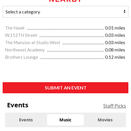
The Hawk
0.01 miles
W.112TH Street
0.03 miles
The Mansion at Studio West
0.03 miles
Northwest Academy
0.08 miles
Brothers Lounge
0.12 miles
SUBMIT AN EVENT
Events
Staff Picks
Events
Music
Movies