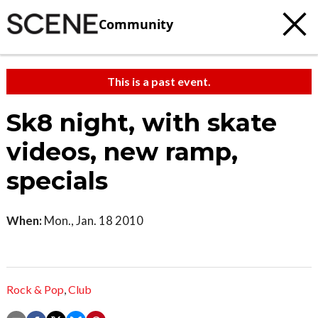
Community
This is a past event.
Sk8 night, with skate
videos, new ramp,
specials
When:
Mon., Jan. 18 2010
Rock & Pop
,
Club