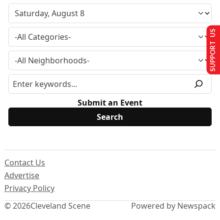
SUPPORT US
Submit an Event
Contact Us
Advertise
Privacy Policy
© 2026
Cleveland Scene
Powered by Newspack