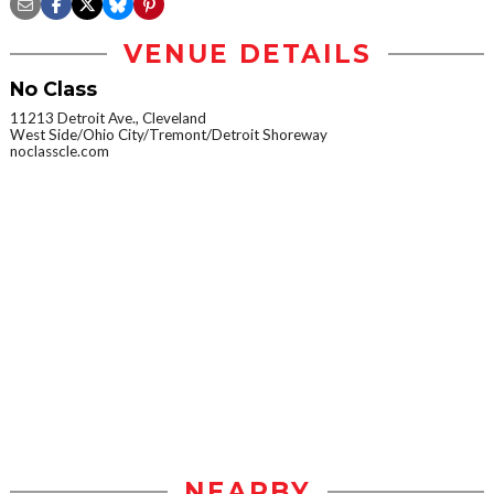
VENUE DETAILS
No Class
11213 Detroit Ave., Cleveland
West Side/Ohio City/Tremont/Detroit Shoreway
noclasscle.com
NEARBY