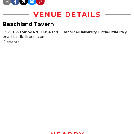
VENUE DETAILS
Beachland Tavern
15711 Waterloo Rd., Cleveland
East Side/University Circle/Little Italy
beachlandballroom.com
5 events