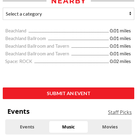
NEARBY
Beachland
0.01 miles
Beachland Ballroom
0.01 miles
Beachland Ballroom and Tavern
0.01 miles
Beachland Ballroom and Tavern
0.01 miles
Space: ROCK
0.02 miles
SUBMIT AN EVENT
Events
Staff Picks
Events
Music
Movies