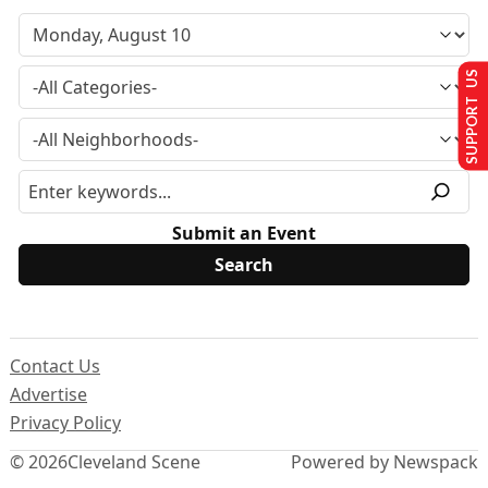
SUPPORT US
Submit an Event
Contact Us
Advertise
Privacy Policy
© 2026
Cleveland Scene
Powered by Newspack