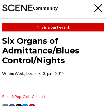
Community
This is a past event.
Six Organs of
Admittance/Blues
Control/Nights
When:
Wed., Dec. 5, 8:30 p.m. 2012
Rock & Pop
,
Club
,
Concert